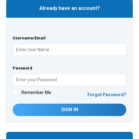
Already have an account?
Username/Email
Password
Remember Me
Forgot Password?
SIGN IN