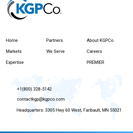
Home
Partners
About KGPCo
Markets
We Serve
Careers
Expertise
PREMIER
+1(800) 328-5142
contactkgp@kgpco.com
Headquarters: 3305 Hwy 60 West, Faribault, MN 55021