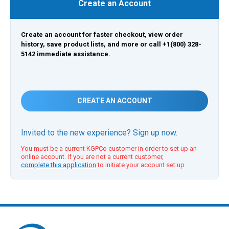
Create an Account
Create an account for faster checkout, view order
history, save product lists, and more or call +1(800) 328-
5142 immediate assistance.
CREATE AN ACCOUNT
Invited to the new experience? Sign up now.
You must be a current KGPCo customer in order to set up an
online account. If you are not a current customer,
complete this application
to initiate your account set up.