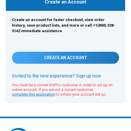
Create an Account
Create an account for faster checkout, view order
history, save product lists, and more or call +1(800) 328-
5142 immediate assistance.
CREATE AN ACCOUNT
Invited to the new experience? Sign up now.
You must be a current KGPCo customer in order to set up an
online account. If you are not a current customer,
complete this application
to initiate your account set up.