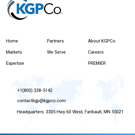
Home
Partners
About KGPCo
Markets
We Serve
Careers
Expertise
PREMIER
+1(800) 328-5142
contactkgp@kgpco.com
Headquarters: 3305 Hwy 60 West, Faribault, MN 55021