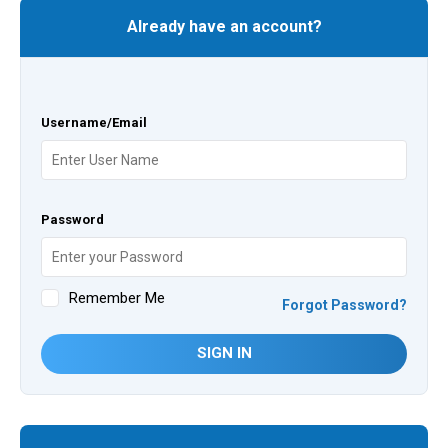
Already have an account?
Username/Email
Password
Remember Me
Forgot Password?
SIGN IN