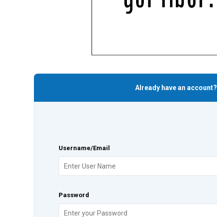
Already have an account?
Username/Email
Password