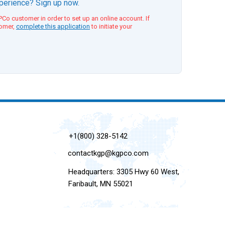
xperience? Sign up now.
Co customer in order to set up an online account. If
tomer,
complete this application
to initiate your
+1(800) 328-5142
contactkgp@kgpco.com
Headquarters: 3305 Hwy 60 West,
Faribault, MN 55021