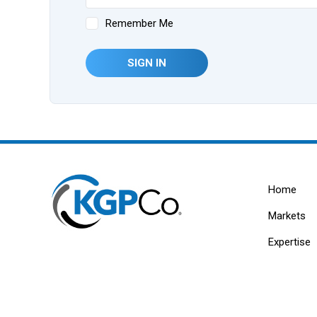
Remember Me
SIGN IN
Home
Markets
Expertise