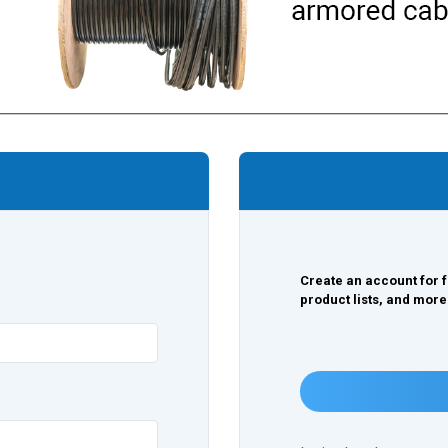
Create an account for f
product lists, and more