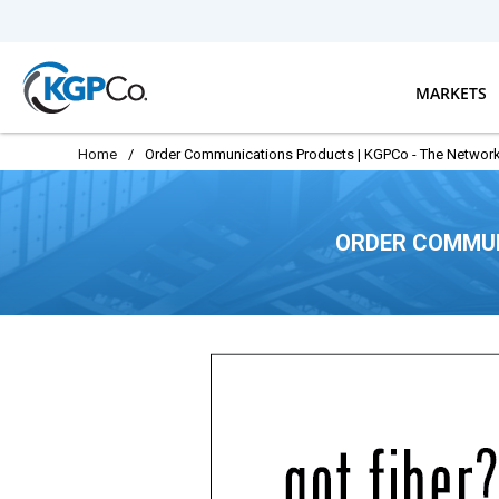
Skip to main content
MARKETS
Home
/
Order Communications Products | KGPCo - The Network
ORDER COMMUN