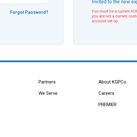
Invited to the new e
You must be a current KGP
Forgot Password?
you are not a current cus
account set up.
Partners
About KGPCo
We Serve
Careers
PREMIER