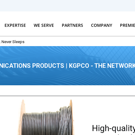
EXPERTISE
WE SERVE
PARTNERS
COMPANY
PREMI
 Never Sleeps
ICATIONS PRODUCTS | KGPCO - THE NETWORK