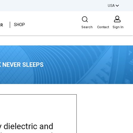
USA
Site Search
ER
SHOP
Search
Contact
Sign In
 NEVER SLEEPS