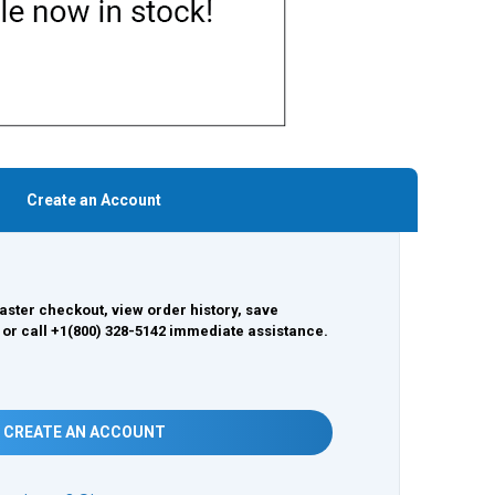
Create an Account
aster checkout, view order history, save
 or call +1(800) 328-5142 immediate assistance.
CREATE AN ACCOUNT