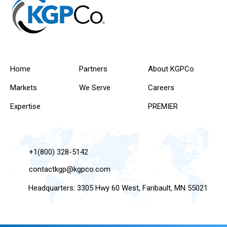
Home
Partners
About KGPCo
Markets
We Serve
Careers
Expertise
PREMIER
+1(800) 328-5142
contactkgp@kgpco.com
Headquarters: 3305 Hwy 60 West, Faribault, MN 55021