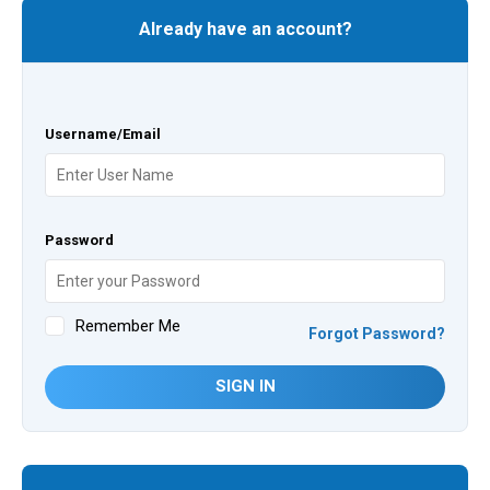
Already have an account?
Username/Email
Password
Remember Me
Forgot Password?
SIGN IN