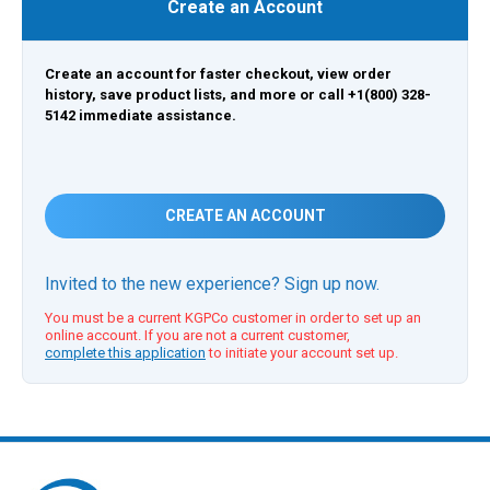
Create an Account
Create an account for faster checkout, view order
history, save product lists, and more or call +1(800) 328-
5142 immediate assistance.
CREATE AN ACCOUNT
Invited to the new experience? Sign up now.
You must be a current KGPCo customer in order to set up an
online account. If you are not a current customer,
complete this application
to initiate your account set up.