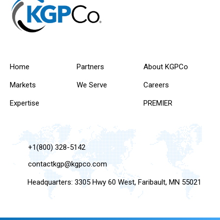
Home
Partners
About KGPCo
Markets
We Serve
Careers
Expertise
PREMIER
+1(800) 328-5142
contactkgp@kgpco.com
Headquarters: 3305 Hwy 60 West, Faribault, MN 55021