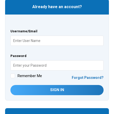
Already have an account?
Username/Email
Password
Remember Me
Forgot Password?
SIGN IN