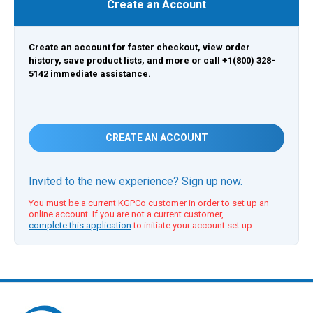
Create an Account
Create an account for faster checkout, view order
history, save product lists, and more or call +1(800) 328-
5142 immediate assistance.
CREATE AN ACCOUNT
Invited to the new experience? Sign up now.
You must be a current KGPCo customer in order to set up an
online account. If you are not a current customer,
complete this application
to initiate your account set up.