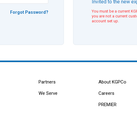
Invited to the new e
You must be a current KGP
Forgot Password?
you are not a current cus
account set up.
Partners
About KGPCo
We Serve
Careers
PREMIER