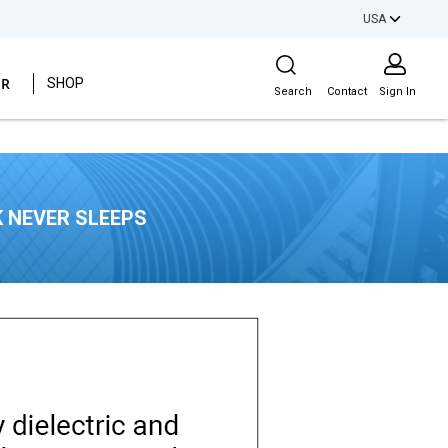
USA
Site Search
ER
SHOP
Search
Contact
Sign In
 NEVER SLEEPS