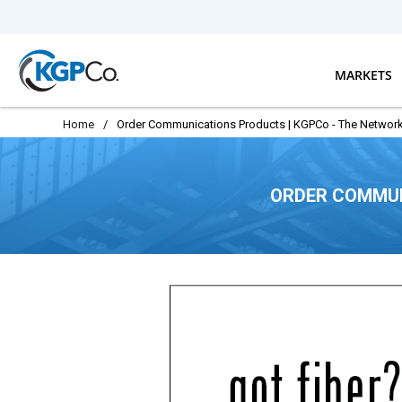
Skip to main content
MARKETS
Home
/
Order Communications Products | KGPCo - The Network
ORDER COMMUN