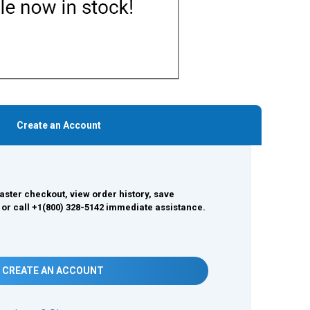
Create an Account
aster checkout, view order history, save
 or call +1(800) 328-5142 immediate assistance.
CREATE AN ACCOUNT