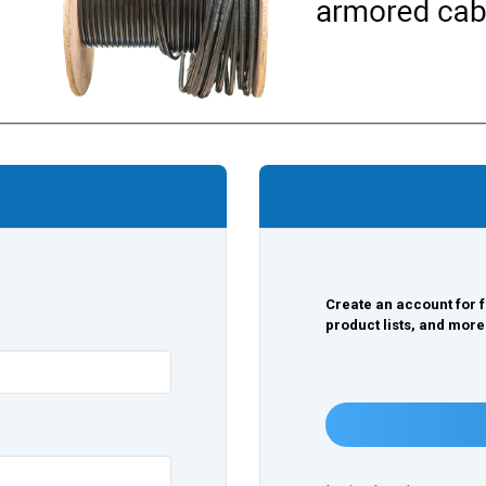
Create an account for f
product lists, and more