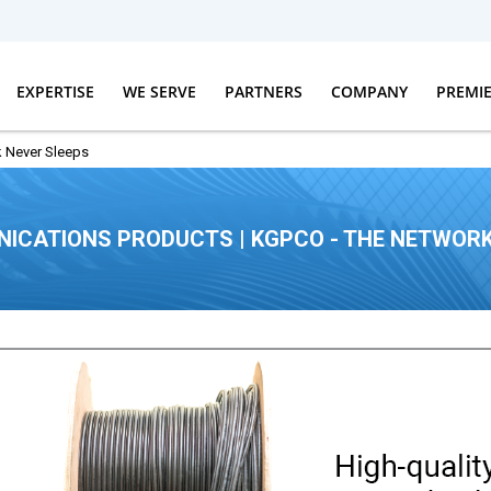
EXPERTISE
WE SERVE
PARTNERS
COMPANY
PREMI
 Never Sleeps
ICATIONS PRODUCTS | KGPCO - THE NETWORK