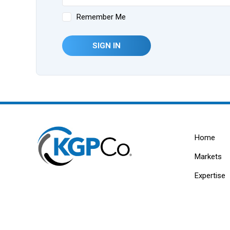
Remember Me
SIGN IN
Home
Markets
Expertise