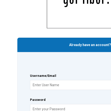
Already have an account?
Username/Email
Password