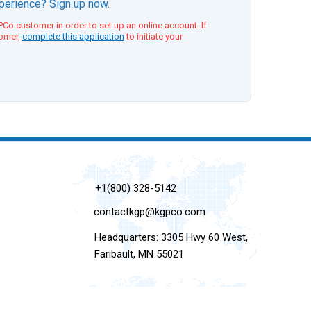
xperience? Sign up now.
Co customer in order to set up an online account. If
tomer,
complete this application
to initiate your
+1(800) 328-5142
contactkgp@kgpco.com
Headquarters: 3305 Hwy 60 West,
Faribault, MN 55021