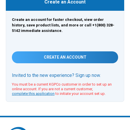
Create an Account
Create an account for faster checkout, view order
history, save product lists, and more or call +1(800) 328-
5142 immediate assistance.
CREATE AN ACCOUNT
Invited to the new experience? Sign up now.
You must be a current KGPCo customer in order to set up an
online account. If you are not a current customer,
complete this application
to initiate your account set up.