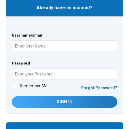
Already have an account?
Username/Email
Password
Remember Me
Forgot Password?
SIGN IN