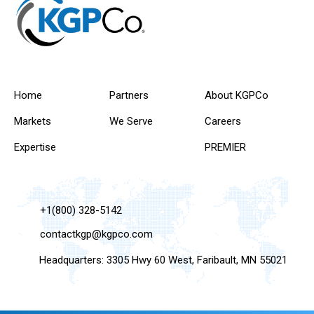
Home
Partners
About KGPCo
Markets
We Serve
Careers
Expertise
PREMIER
+1(800) 328-5142
contactkgp@kgpco.com
Headquarters: 3305 Hwy 60 West, Faribault, MN 55021