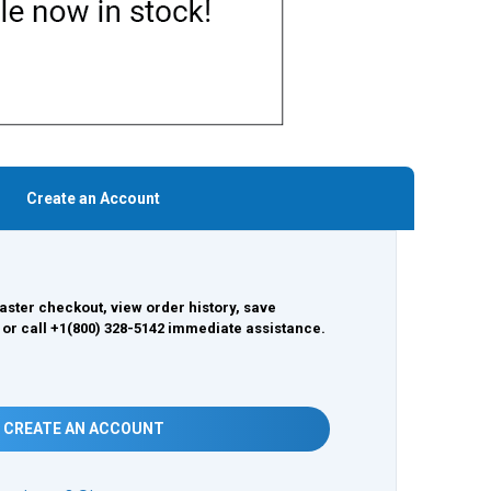
Create an Account
aster checkout, view order history, save
 or call +1(800) 328-5142 immediate assistance.
CREATE AN ACCOUNT