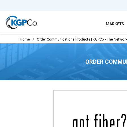
Skip to main content
MARKETS
Home
/
Order Communications Products | KGPCo - The Network
ORDER COMMUN