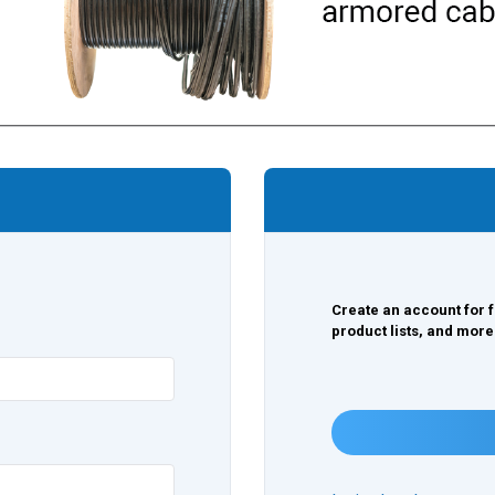
Create an account for f
product lists, and more