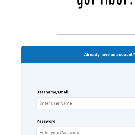
Already have an account?
Username/Email
Password