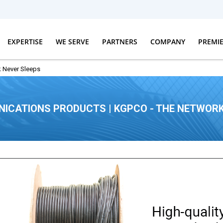
EXPERTISE
WE SERVE
PARTNERS
COMPANY
PREMI
 Never Sleeps
ICATIONS PRODUCTS | KGPCO - THE NETWORK