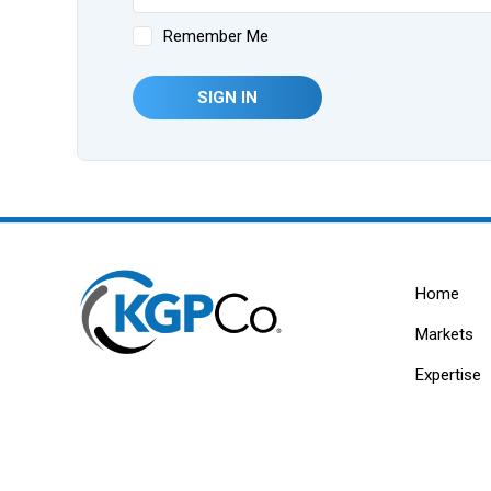
Remember Me
SIGN IN
Home
Markets
Expertise