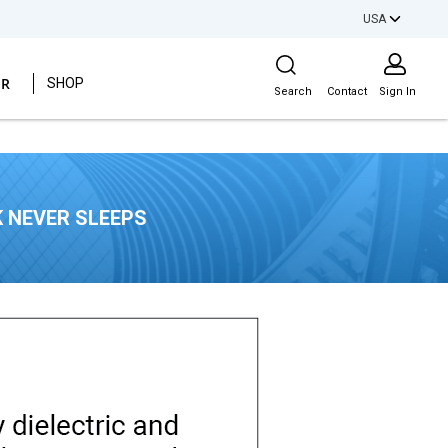
USA
Site Search
ER
SHOP
Search
Contact
Sign In
 NEVER SLEEPS