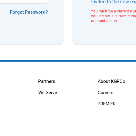
Invited to the new e
You must be a current KGP
Forgot Password?
you are not a current cus
account set up.
Partners
About KGPCo
We Serve
Careers
PREMIER