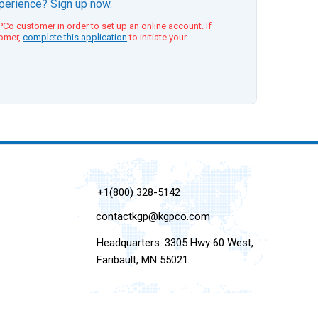
xperience? Sign up now.
Co customer in order to set up an online account. If
tomer,
complete this application
to initiate your
+1(800) 328-5142
contactkgp@kgpco.com
Headquarters: 3305 Hwy 60 West,
Faribault, MN 55021