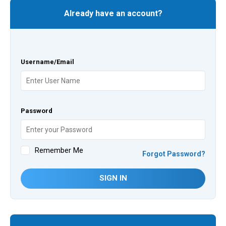
Already have an account?
Username/Email
Password
Remember Me
Forgot Password?
SIGN IN