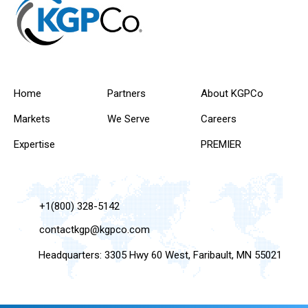
Home
Partners
About KGPCo
Markets
We Serve
Careers
Expertise
PREMIER
+1(800) 328-5142
contactkgp@kgpco.com
Headquarters: 3305 Hwy 60 West, Faribault, MN 55021