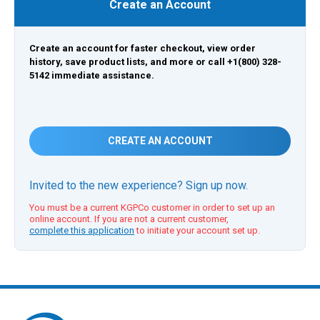
Create an Account
Create an account for faster checkout, view order
history, save product lists, and more or call +1(800) 328-
5142 immediate assistance.
CREATE AN ACCOUNT
Invited to the new experience? Sign up now.
You must be a current KGPCo customer in order to set up an
online account. If you are not a current customer,
complete this application
to initiate your account set up.