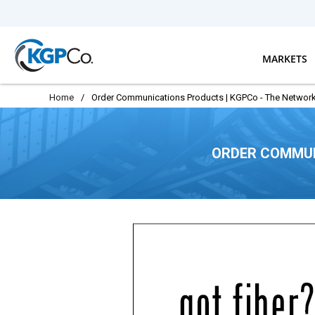
Skip to main content
MARKETS
Home
/
Order Communications Products | KGPCo - The Network
ORDER COMMUN