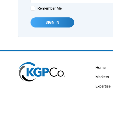
Remember Me
SIGN IN
Home
Markets
Expertise