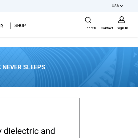
USA
Site Search
ER
SHOP
Search
Contact
Sign In
 NEVER SLEEPS