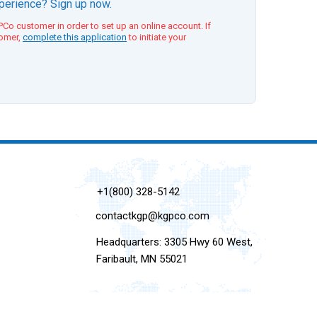
xperience? Sign up now.
Co customer in order to set up an online account. If
tomer,
complete this application
to initiate your
+1(800) 328-5142
contactkgp@kgpco.com
Headquarters: 3305 Hwy 60 West,
Faribault, MN 55021