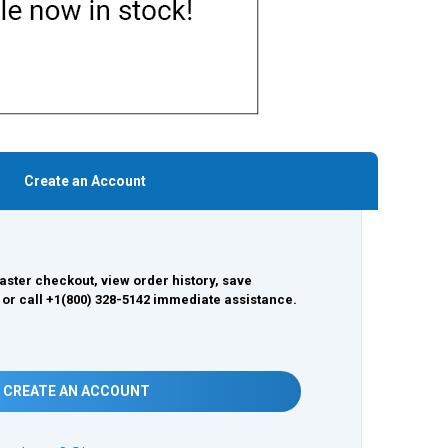
Create an Account
aster checkout, view order history, save
 or call +1(800) 328-5142 immediate assistance.
CREATE AN ACCOUNT