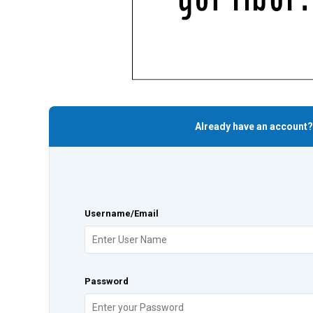
Already have an account?
Username/Email
Password