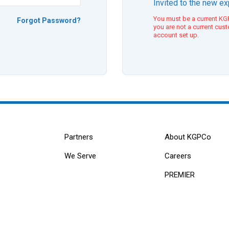
Invited to the new e
You must be a current KGP
Forgot Password?
you are not a current cus
account set up.
Partners
About KGPCo
We Serve
Careers
PREMIER