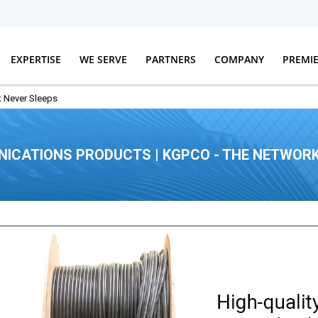
EXPERTISE
WE SERVE
PARTNERS
COMPANY
PREMI
 Never Sleeps
ICATIONS PRODUCTS | KGPCO - THE NETWORK