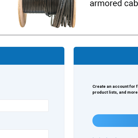
Create an account for f
product lists, and more