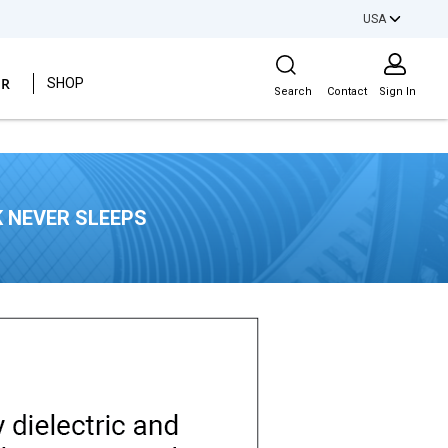
USA
Site Search
ER
SHOP
Search
Contact
Sign In
 NEVER SLEEPS