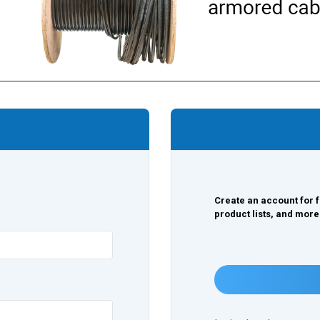
Create an account for f
product lists, and more