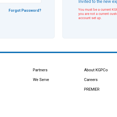
Invited to the new e
You must be a current KGP
Forgot Password?
you are not a current cus
account set up.
Partners
About KGPCo
We Serve
Careers
PREMIER