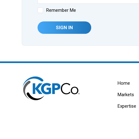
Remember Me
SIGN IN
Home
Markets
Expertise