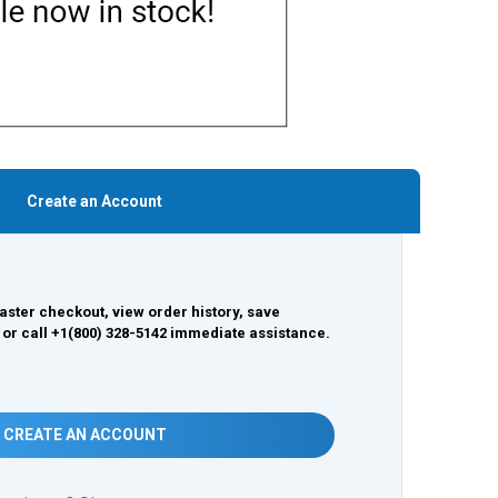
Create an Account
aster checkout, view order history, save
 or call +1(800) 328-5142 immediate assistance.
CREATE AN ACCOUNT