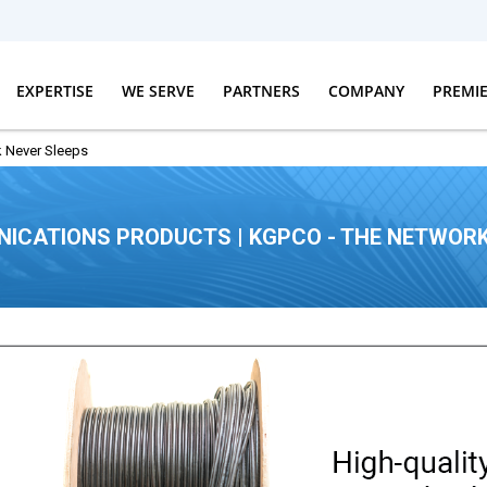
EXPERTISE
WE SERVE
PARTNERS
COMPANY
PREMI
 Never Sleeps
ICATIONS PRODUCTS | KGPCO - THE NETWORK