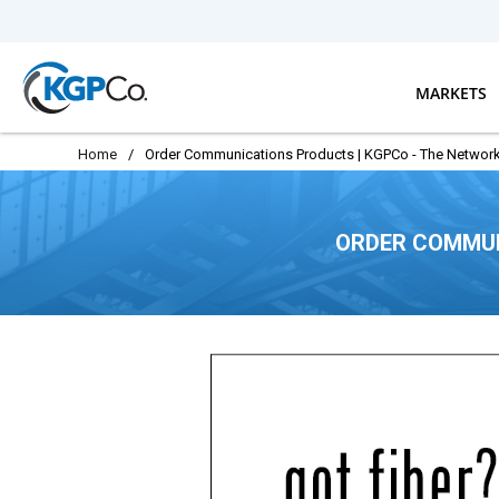
Skip to main content
MARKETS
Home
/
Order Communications Products | KGPCo - The Network
ORDER COMMUN