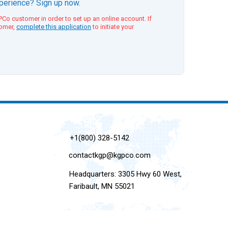
xperience? Sign up now.
Co customer in order to set up an online account. If
tomer,
complete this application
to initiate your
+1(800) 328-5142
contactkgp@kgpco.com
Headquarters: 3305 Hwy 60 West,
Faribault, MN 55021