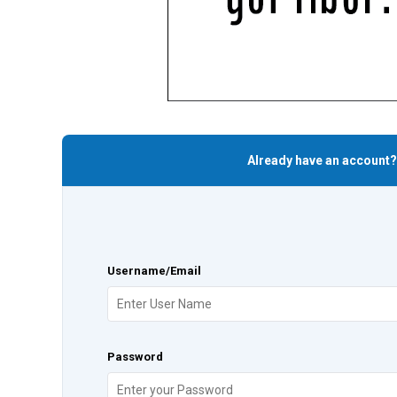
Already have an account?
Username/Email
Password