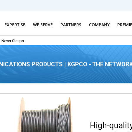
EXPERTISE
WE SERVE
PARTNERS
COMPANY
PREMI
 Never Sleeps
ICATIONS PRODUCTS | KGPCO - THE NETWORK