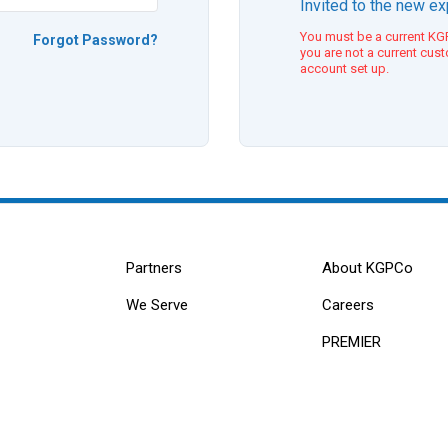
Invited to the new e
You must be a current KGP
Forgot Password?
you are not a current cus
account set up.
Partners
About KGPCo
We Serve
Careers
PREMIER