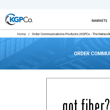
Skip to main content
MARKETS
Home
/
Order Communications Products | KGPCo - The Network
ORDER COMMUN