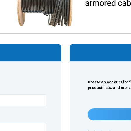
Create an account for f
product lists, and more