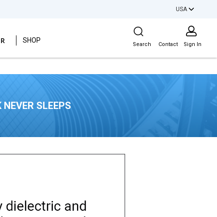
USA
Site Search
ER
SHOP
Search
Contact
Sign In
 NEVER SLEEPS