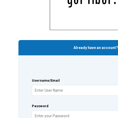
Already have an account?
Username/Email
Password