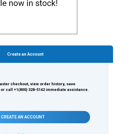
Create an Account
aster checkout, view order history, save
 or call +1(800) 328-5142 immediate assistance.
CREATE AN ACCOUNT