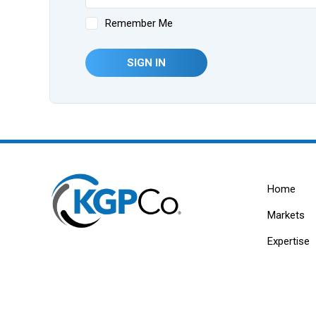
Remember Me
SIGN IN
Home
Markets
Expertise