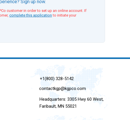
xperience? Sign up now.
Co customer in order to set up an online account. If
tomer,
complete this application
to initiate your
+1(800) 328-5142
contactkgp@kgpco.com
Headquarters: 3305 Hwy 60 West,
Faribault, MN 55021