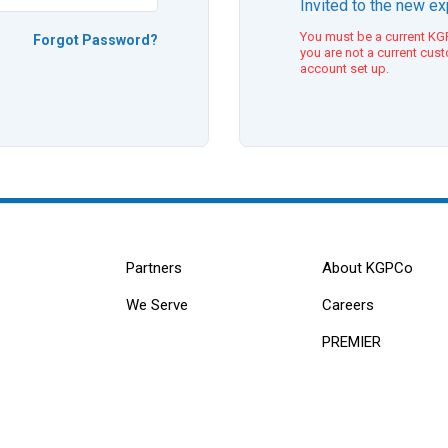
Invited to the new e
You must be a current KGP
Forgot Password?
you are not a current cus
account set up.
Partners
About KGPCo
We Serve
Careers
PREMIER