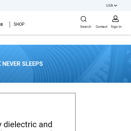
USA
Site Search
ER
SHOP
Search
Contact
Sign In
 NEVER SLEEPS