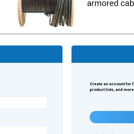
Create an account for f
product lists, and more