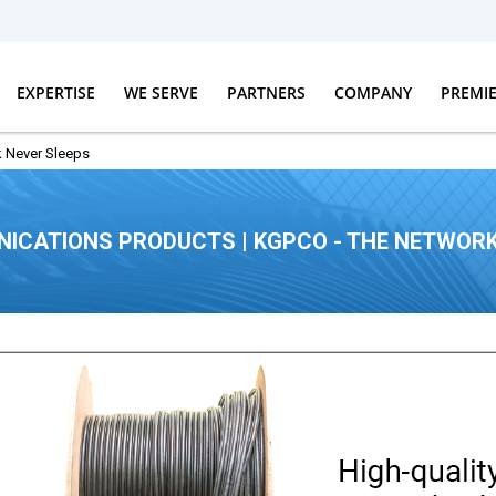
EXPERTISE
WE SERVE
PARTNERS
COMPANY
PREMI
 Never Sleeps
ICATIONS PRODUCTS | KGPCO - THE NETWORK