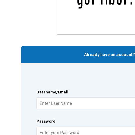
Already have an account?
Username/Email
Password