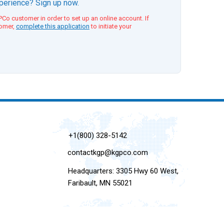
xperience? Sign up now.
Co customer in order to set up an online account. If
tomer,
complete this application
to initiate your
+1(800) 328-5142
contactkgp@kgpco.com
Headquarters: 3305 Hwy 60 West,
Faribault, MN 55021