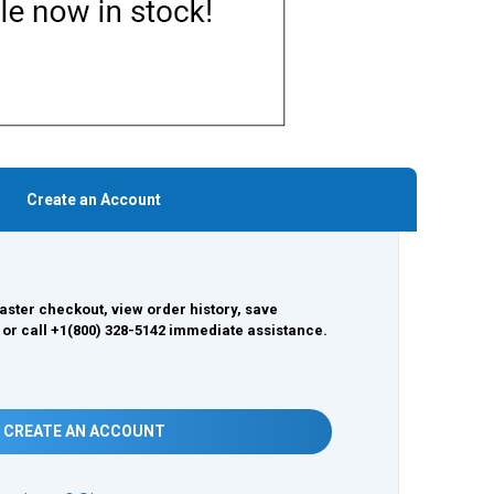
Create an Account
aster checkout, view order history, save
 or call +1(800) 328-5142 immediate assistance.
CREATE AN ACCOUNT