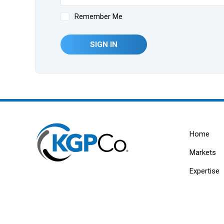
Remember Me
SIGN IN
Home
Markets
Expertise