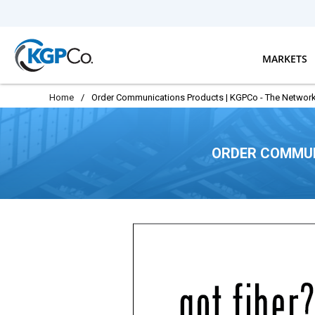
Skip to main content
MARKETS
Home
/
Order Communications Products | KGPCo - The Network
ORDER COMMUN