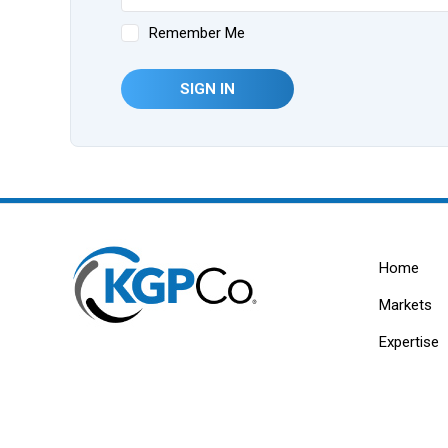
Remember Me
SIGN IN
Home
Markets
Expertise