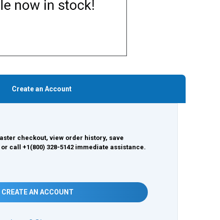
Create an Account
aster checkout, view order history, save
 or call +1(800) 328-5142 immediate assistance.
CREATE AN ACCOUNT