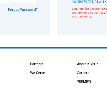
Invited to the new e
You must be a current KGP
Forgot Password?
you are not a current cus
account set up.
Partners
About KGPCo
We Serve
Careers
PREMIER