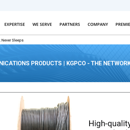
EXPERTISE
WE SERVE
PARTNERS
COMPANY
PREMI
 Never Sleeps
ICATIONS PRODUCTS | KGPCO - THE NETWORK