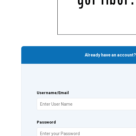
Already have an account?
Username/Email
Password