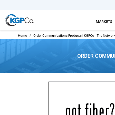
Skip to main content
MARKETS
Home
/
Order Communications Products | KGPCo - The Network
ORDER COMMUN