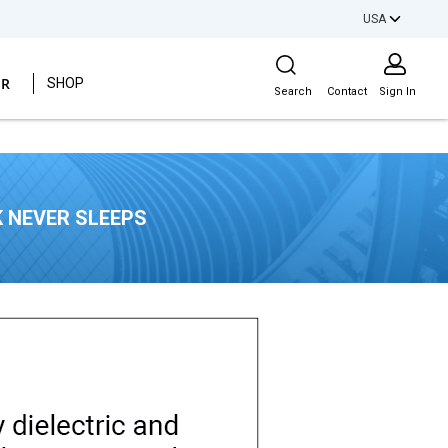
USA
Site Search
ER
SHOP
Search
Contact
Sign In
 NEVER SLEEPS