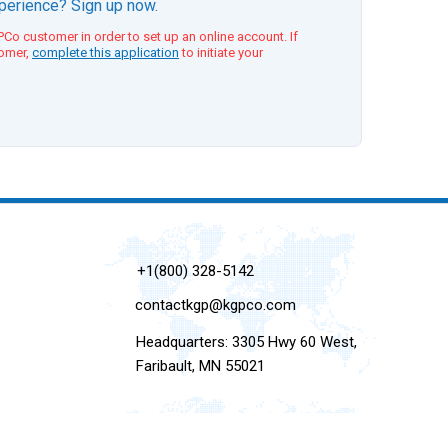
xperience? Sign up now.
Co customer in order to set up an online account. If
tomer,
complete this application
to initiate your
+1(800) 328-5142
contactkgp@kgpco.com
Headquarters: 3305 Hwy 60 West,
Faribault, MN 55021