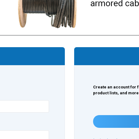
Create an account for f
product lists, and more