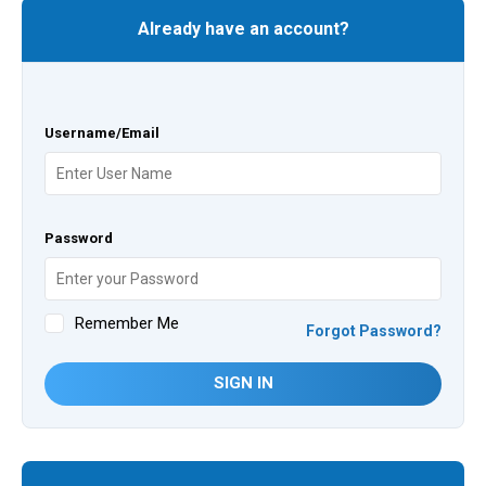
Already have an account?
Username/Email
Password
Remember Me
Forgot Password?
SIGN IN