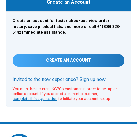
Create an Account
Create an account for faster checkout, view order
history, save product lists, and more or call +1(800) 328-
5142 immediate assistance.
CREATE AN ACCOUNT
Invited to the new experience? Sign up now.
You must be a current KGPCo customer in order to set up an
online account. If you are not a current customer,
complete this application
to initiate your account set up.