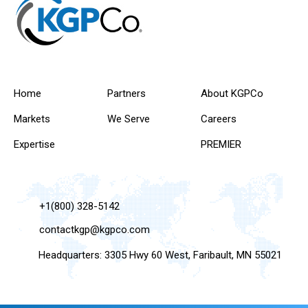
Home
Partners
About KGPCo
Markets
We Serve
Careers
Expertise
PREMIER
+1(800) 328-5142
contactkgp@kgpco.com
Headquarters: 3305 Hwy 60 West, Faribault, MN 55021