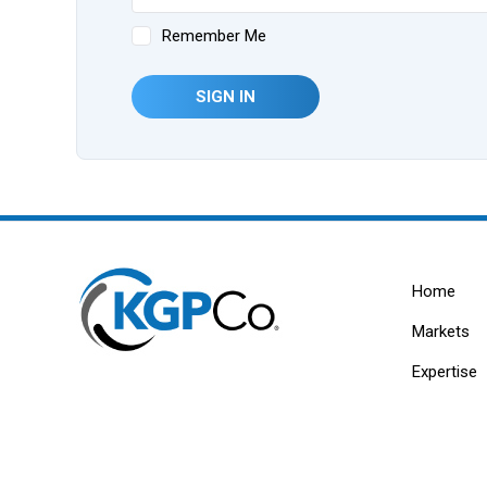
Remember Me
SIGN IN
Home
Markets
Expertise