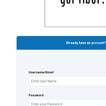
Already have an account?
Username/Email
Password