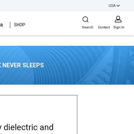
USA
Site Search
ER
SHOP
Search
Contact
Sign In
 NEVER SLEEPS