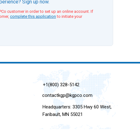
xperience? Sign up now.
Co customer in order to set up an online account. If
tomer,
complete this application
to initiate your
+1(800) 328-5142
contactkgp@kgpco.com
Headquarters: 3305 Hwy 60 West,
Faribault, MN 55021