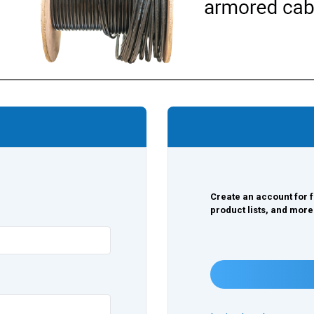
Create an account for f
product lists, and more