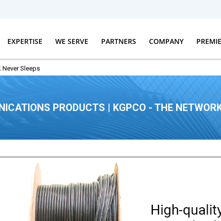
EXPERTISE
WE SERVE
PARTNERS
COMPANY
PREMI
 Never Sleeps
ICATIONS PRODUCTS | KGPCO - THE NETWORK