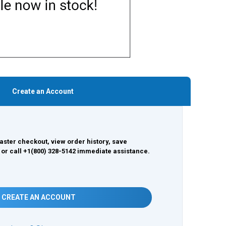
Create an Account
aster checkout, view order history, save
 or call +1(800) 328-5142 immediate assistance.
CREATE AN ACCOUNT