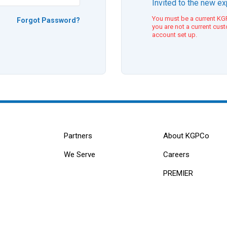
Invited to the new e
You must be a current KGP
Forgot Password?
you are not a current cus
account set up.
Partners
About KGPCo
We Serve
Careers
PREMIER