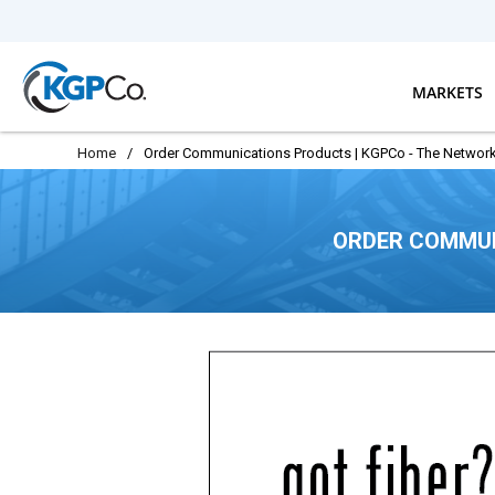
Skip to main content
MARKETS
Home
/
Order Communications Products | KGPCo - The Network
ORDER COMMUN