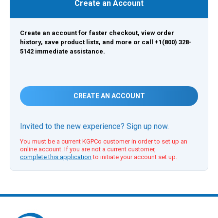
Create an Account
Create an account for faster checkout, view order
history, save product lists, and more or call +1(800) 328-
5142 immediate assistance.
CREATE AN ACCOUNT
Invited to the new experience? Sign up now.
You must be a current KGPCo customer in order to set up an
online account. If you are not a current customer,
complete this application
to initiate your account set up.