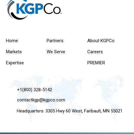
Home
Partners
About KGPCo
Markets
We Serve
Careers
Expertise
PREMIER
+1(800) 328-5142
contactkgp@kgpco.com
Headquarters: 3305 Hwy 60 West, Faribault, MN 55021