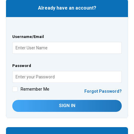
Already have an account?
Username/Email
Password
Remember Me
Forgot Password?
SIGN IN