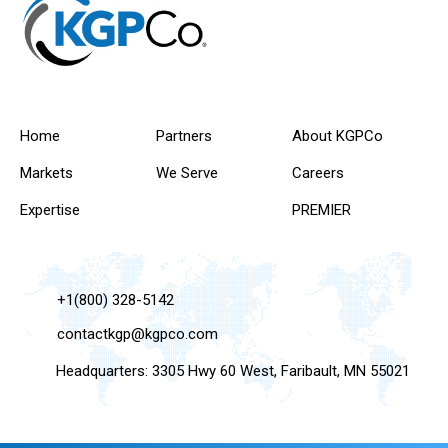
Home
Partners
About KGPCo
Markets
We Serve
Careers
Expertise
PREMIER
+1(800) 328-5142
contactkgp@kgpco.com
Headquarters: 3305 Hwy 60 West, Faribault, MN 55021