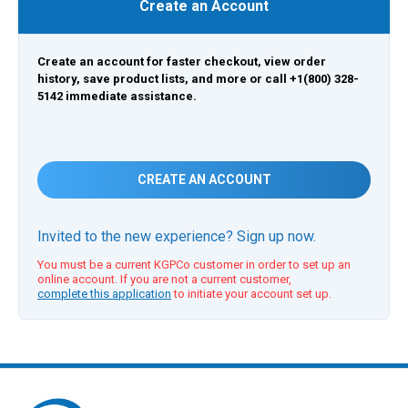
Create an Account
Create an account for faster checkout, view order
history, save product lists, and more or call +1(800) 328-
5142 immediate assistance.
CREATE AN ACCOUNT
Invited to the new experience? Sign up now.
You must be a current KGPCo customer in order to set up an
online account. If you are not a current customer,
complete this application
to initiate your account set up.