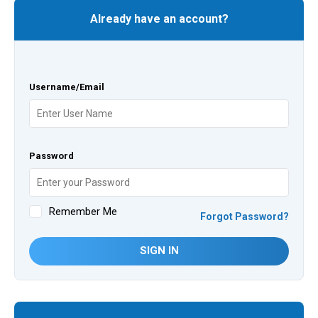
Already have an account?
Username/Email
Password
Remember Me
Forgot Password?
SIGN IN