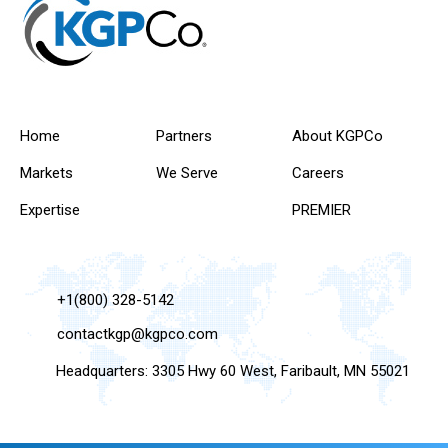
Home
Partners
About KGPCo
Markets
We Serve
Careers
Expertise
PREMIER
+1(800) 328-5142
contactkgp@kgpco.com
Headquarters: 3305 Hwy 60 West, Faribault, MN 55021