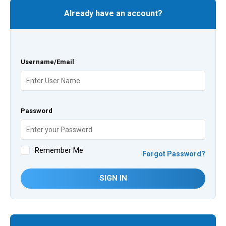
Already have an account?
Username/Email
Password
Remember Me
Forgot Password?
SIGN IN