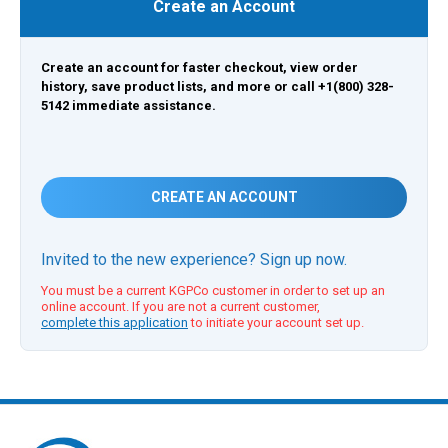
Create an Account
Create an account for faster checkout, view order
history, save product lists, and more or call +1(800) 328-
5142 immediate assistance.
CREATE AN ACCOUNT
Invited to the new experience? Sign up now.
You must be a current KGPCo customer in order to set up an
online account. If you are not a current customer,
complete this application
to initiate your account set up.