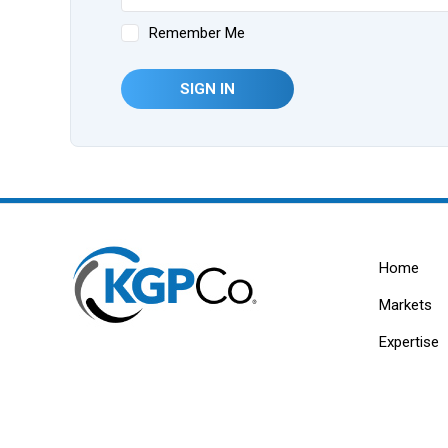
Remember Me
SIGN IN
Home
Markets
Expertise