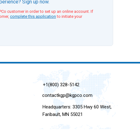
xperience? Sign up now.
Co customer in order to set up an online account. If
tomer,
complete this application
to initiate your
+1(800) 328-5142
contactkgp@kgpco.com
Headquarters: 3305 Hwy 60 West,
Faribault, MN 55021