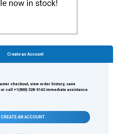
Create an Account
aster checkout, view order history, save
 or call +1(800) 328-5142 immediate assistance.
CREATE AN ACCOUNT