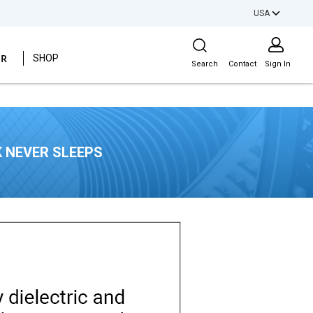
USA
Site Search
ER
SHOP
Search
Contact
Sign In
 NEVER SLEEPS