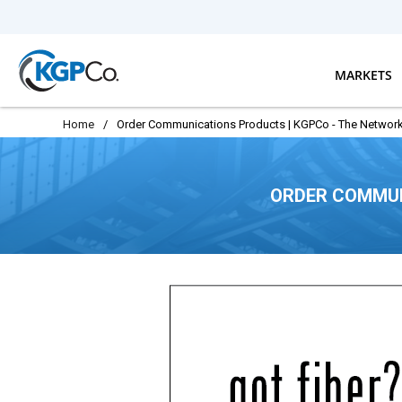
Skip to main content
MARKETS
Home
/
Order Communications Products | KGPCo - The Network
ORDER COMMUN