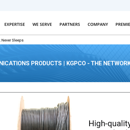
EXPERTISE
WE SERVE
PARTNERS
COMPANY
PREMI
 Never Sleeps
ICATIONS PRODUCTS | KGPCO - THE NETWORK