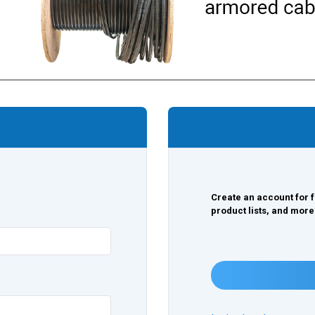
Create an account for f
product lists, and more