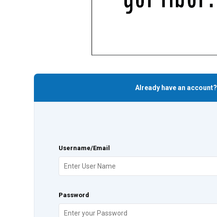
Already have an account?
Username/Email
Password