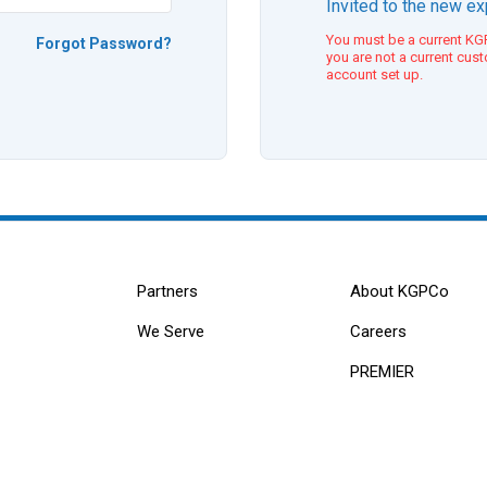
Invited to the new e
You must be a current KGP
Forgot Password?
you are not a current cus
account set up.
Partners
About KGPCo
We Serve
Careers
PREMIER