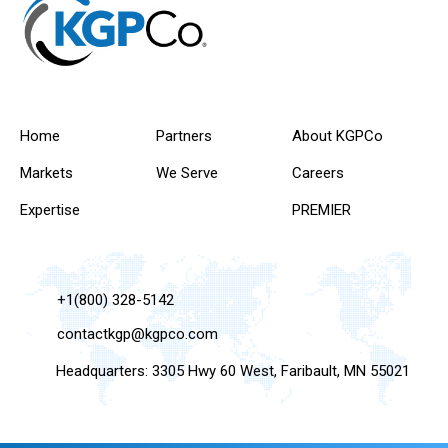
Home
Partners
About KGPCo
Markets
We Serve
Careers
Expertise
PREMIER
+1(800) 328-5142
contactkgp@kgpco.com
Headquarters: 3305 Hwy 60 West, Faribault, MN 55021