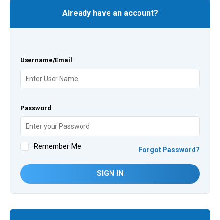
Already have an account?
Username/Email
Password
Remember Me
Forgot Password?
SIGN IN