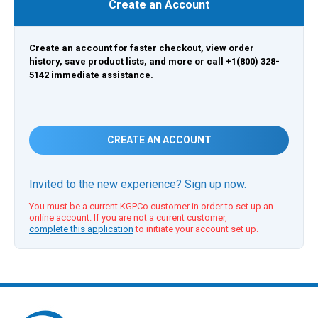
Create an Account
Create an account for faster checkout, view order
history, save product lists, and more or call +1(800) 328-
5142 immediate assistance.
CREATE AN ACCOUNT
Invited to the new experience? Sign up now.
You must be a current KGPCo customer in order to set up an
online account. If you are not a current customer,
complete this application
to initiate your account set up.