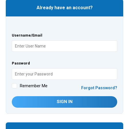
Already have an account?
Username/Email
Password
Remember Me
Forgot Password?
SIGN IN