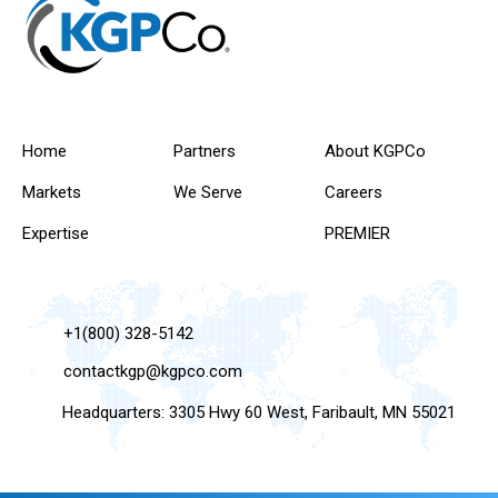
Home
Partners
About KGPCo
Markets
We Serve
Careers
Expertise
PREMIER
+1(800) 328-5142
contactkgp@kgpco.com
Headquarters: 3305 Hwy 60 West, Faribault, MN 55021