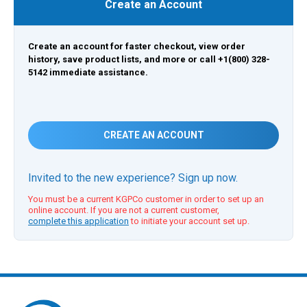
Create an Account
Create an account for faster checkout, view order
history, save product lists, and more or call +1(800) 328-
5142 immediate assistance.
CREATE AN ACCOUNT
Invited to the new experience? Sign up now.
You must be a current KGPCo customer in order to set up an
online account. If you are not a current customer,
complete this application
to initiate your account set up.