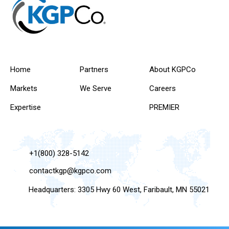
Home
Partners
About KGPCo
Markets
We Serve
Careers
Expertise
PREMIER
+1(800) 328-5142
contactkgp@kgpco.com
Headquarters: 3305 Hwy 60 West, Faribault, MN 55021