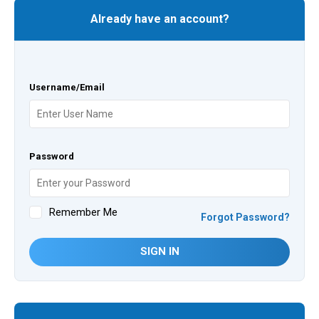
Already have an account?
Username/Email
Password
Remember Me
Forgot Password?
SIGN IN