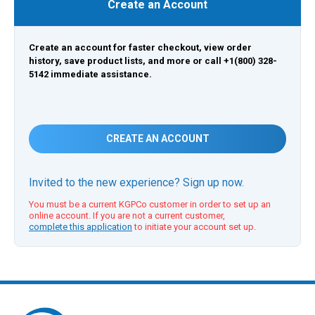
Create an Account
Create an account for faster checkout, view order
history, save product lists, and more or call +1(800) 328-
5142 immediate assistance.
CREATE AN ACCOUNT
Invited to the new experience? Sign up now.
You must be a current KGPCo customer in order to set up an
online account. If you are not a current customer,
complete this application
to initiate your account set up.