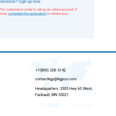
xperience? Sign up now.
Co customer in order to set up an online account. If
tomer,
complete this application
to initiate your
+1(800) 328-5142
contactkgp@kgpco.com
Headquarters: 3305 Hwy 60 West,
Faribault, MN 55021