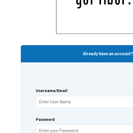
Already have an account?
Username/Email
Password