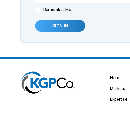
Remember Me
SIGN IN
Home
Markets
Expertise