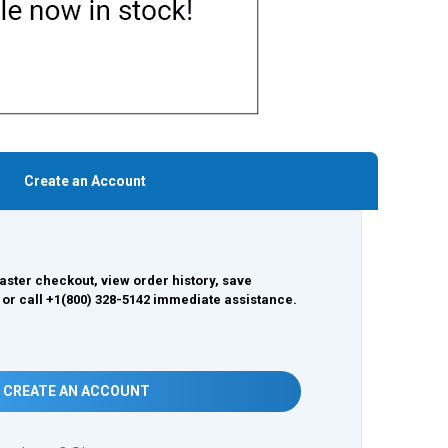
Create an Account
aster checkout, view order history, save
 or call +1(800) 328-5142 immediate assistance.
CREATE AN ACCOUNT