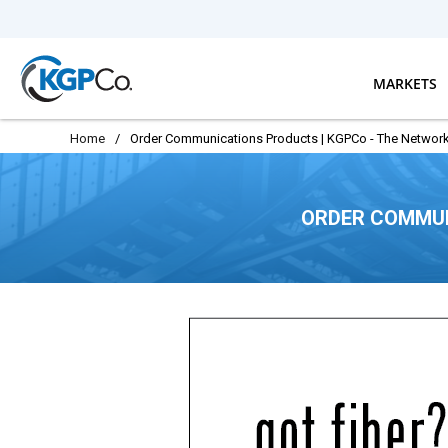
Skip to main content
MARKETS
Home
/
Order Communications Products | KGPCo - The Network
ORDER COMMUN