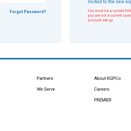
Invited to the new e
You must be a current KGP
Forgot Password?
you are not a current cus
account set up.
Partners
About KGPCo
We Serve
Careers
PREMIER