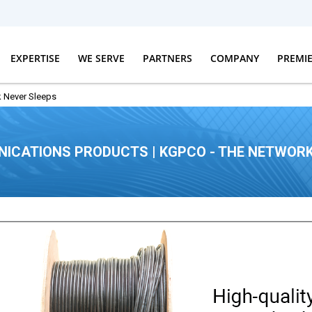
EXPERTISE
WE SERVE
PARTNERS
COMPANY
PREMI
 Never Sleeps
ICATIONS PRODUCTS | KGPCO - THE NETWORK