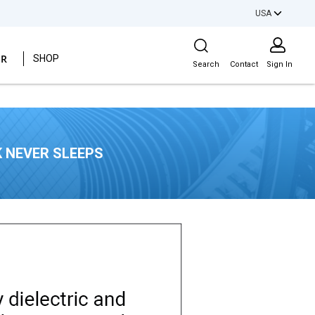
USA
Site Search
ER
SHOP
Search
Contact
Sign In
 NEVER SLEEPS