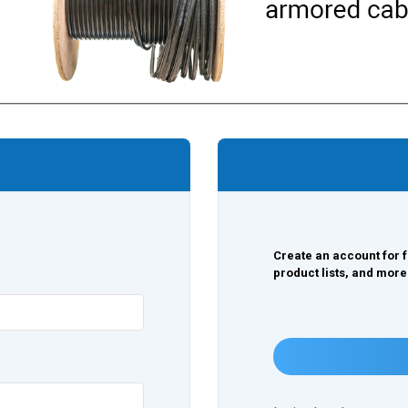
Create an account for f
product lists, and more