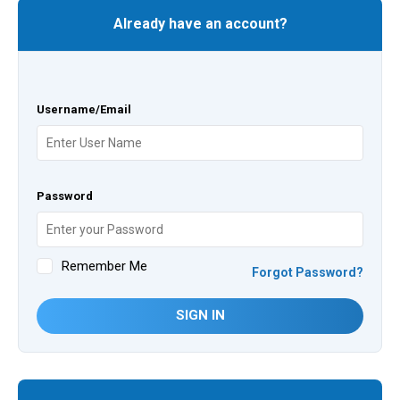
Already have an account?
Username/Email
Password
Remember Me
Forgot Password?
SIGN IN