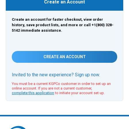
Create an Account
Create an account for faster checkout, view order
history, save product lists, and more or call +1(800) 328-
5142 immediate assistance.
CREATE AN ACCOUNT
Invited to the new experience? Sign up now.
You must be a current KGPCo customer in order to set up an
online account. If you are not a current customer,
complete this application
to initiate your account set up.