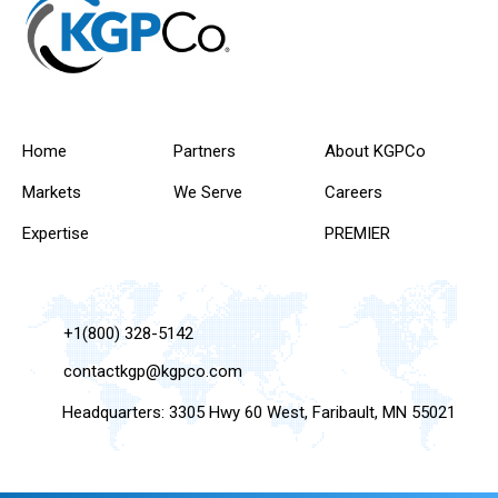
Home
Partners
About KGPCo
Markets
We Serve
Careers
Expertise
PREMIER
+1(800) 328-5142
contactkgp@kgpco.com
Headquarters: 3305 Hwy 60 West, Faribault, MN 55021