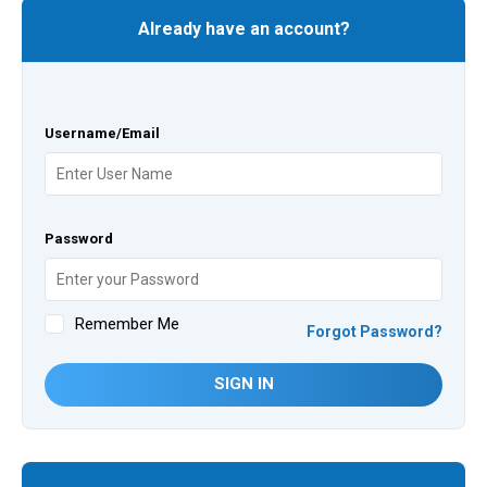
Already have an account?
Username/Email
Password
Remember Me
Forgot Password?
SIGN IN