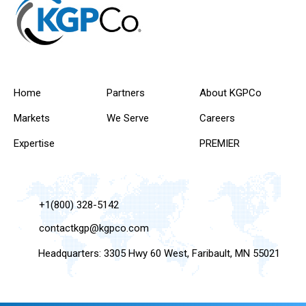
Home
Partners
About KGPCo
Markets
We Serve
Careers
Expertise
PREMIER
+1(800) 328-5142
contactkgp@kgpco.com
Headquarters: 3305 Hwy 60 West, Faribault, MN 55021