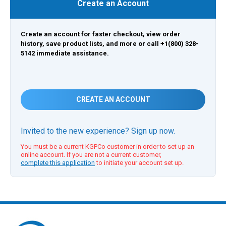
Create an Account
Create an account for faster checkout, view order
history, save product lists, and more or call +1(800) 328-
5142 immediate assistance.
CREATE AN ACCOUNT
Invited to the new experience? Sign up now.
You must be a current KGPCo customer in order to set up an
online account. If you are not a current customer,
complete this application
to initiate your account set up.