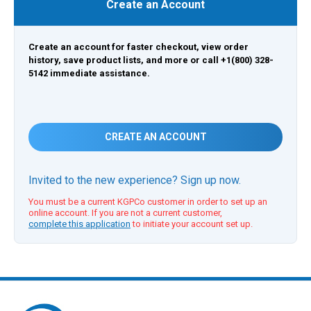
Create an Account
Create an account for faster checkout, view order
history, save product lists, and more or call +1(800) 328-
5142 immediate assistance.
CREATE AN ACCOUNT
Invited to the new experience? Sign up now.
You must be a current KGPCo customer in order to set up an
online account. If you are not a current customer,
complete this application
to initiate your account set up.