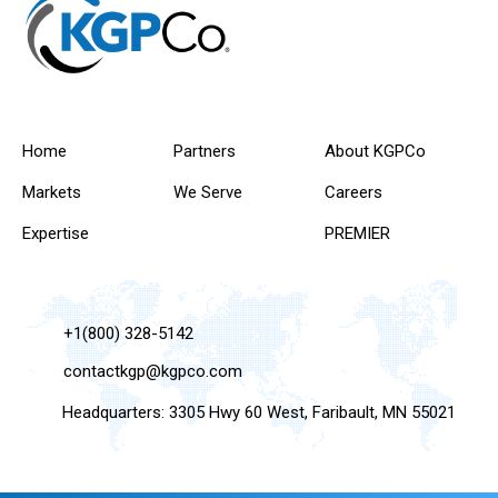
Home
Partners
About KGPCo
Markets
We Serve
Careers
Expertise
PREMIER
+1(800) 328-5142
contactkgp@kgpco.com
Headquarters: 3305 Hwy 60 West, Faribault, MN 55021