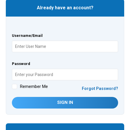
Already have an account?
Username/Email
Password
Remember Me
Forgot Password?
SIGN IN