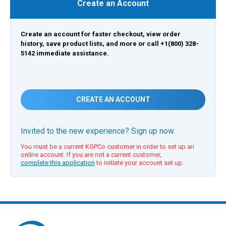
Create an Account
Create an account for faster checkout, view order
history, save product lists, and more or call +1(800) 328-
5142 immediate assistance.
CREATE AN ACCOUNT
Invited to the new experience? Sign up now.
You must be a current KGPCo customer in order to set up an
online account. If you are not a current customer,
complete this application
to initiate your account set up.