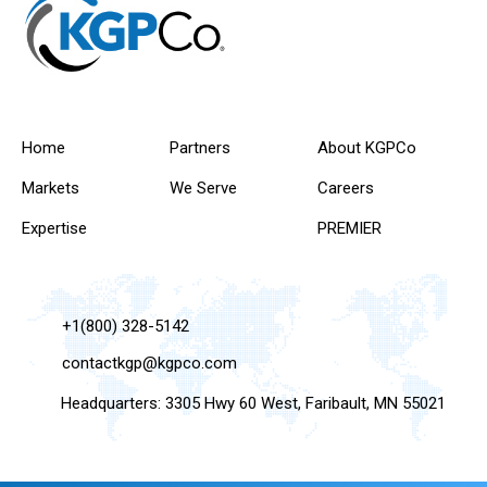
Home
Partners
About KGPCo
Markets
We Serve
Careers
Expertise
PREMIER
+1(800) 328-5142
contactkgp@kgpco.com
Headquarters: 3305 Hwy 60 West, Faribault, MN 55021