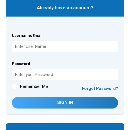
Already have an account?
Username/Email
Password
Remember Me
Forgot Password?
SIGN IN