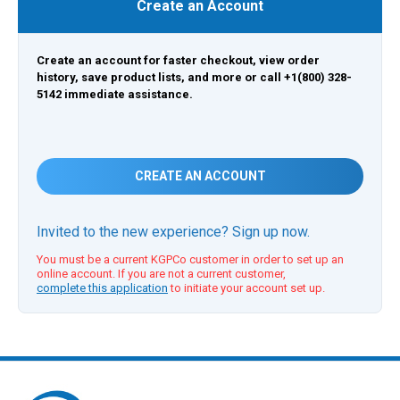
Create an Account
Create an account for faster checkout, view order
history, save product lists, and more or call +1(800) 328-
5142 immediate assistance.
CREATE AN ACCOUNT
Invited to the new experience? Sign up now.
You must be a current KGPCo customer in order to set up an
online account. If you are not a current customer,
complete this application
to initiate your account set up.