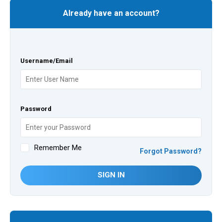
Already have an account?
Username/Email
Password
Remember Me
Forgot Password?
SIGN IN