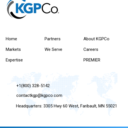
Home
Partners
About KGPCo
Markets
We Serve
Careers
Expertise
PREMIER
+1(800) 328-5142
contactkgp@kgpco.com
Headquarters: 3305 Hwy 60 West, Faribault, MN 55021