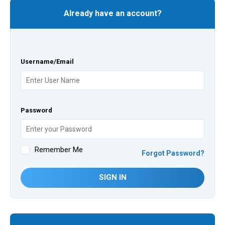
Already have an account?
Username/Email
Password
Remember Me
Forgot Password?
SIGN IN