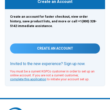
Create an Account
Create an account for faster checkout, view order
history, save product lists, and more or call +1(800) 328-
5142 immediate assistance.
CREATE AN ACCOUNT
Invited to the new experience? Sign up now.
You must be a current KGPCo customer in order to set up an
online account. If you are not a current customer,
complete this application
to initiate your account set up.