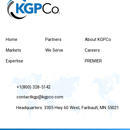
Home
Partners
About KGPCo
Markets
We Serve
Careers
Expertise
PREMIER
+1(800) 328-5142
contactkgp@kgpco.com
Headquarters: 3305 Hwy 60 West, Faribault, MN 55021