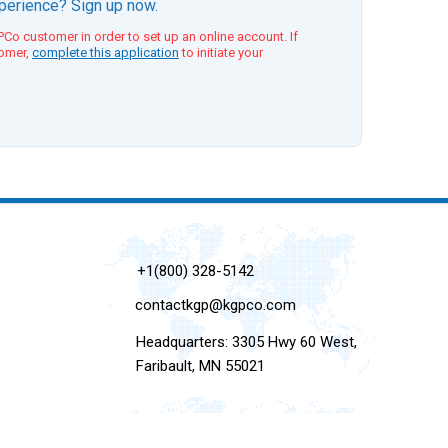
xperience? Sign up now.
Co customer in order to set up an online account. If
tomer,
complete this application
to initiate your
+1(800) 328-5142
contactkgp@kgpco.com
Headquarters: 3305 Hwy 60 West,
Faribault, MN 55021