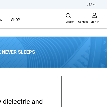
USA
Site Search
ER
SHOP
Search
Contact
Sign In
 NEVER SLEEPS