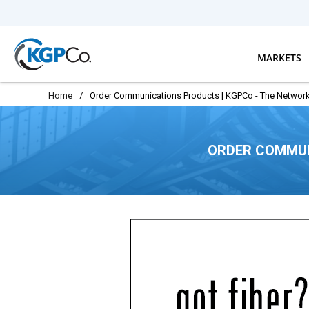
Skip to main content
MARKETS
Home
/
Order Communications Products | KGPCo - The Network
ORDER COMMUN