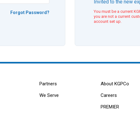
Invited to the new e
You must be a current KGP
Forgot Password?
you are not a current cus
account set up.
Partners
About KGPCo
We Serve
Careers
PREMIER