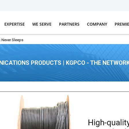
EXPERTISE
WE SERVE
PARTNERS
COMPANY
PREMI
 Never Sleeps
ICATIONS PRODUCTS | KGPCO - THE NETWORK