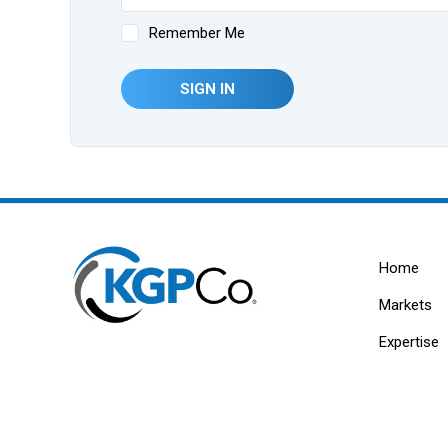
Remember Me
SIGN IN
Home
Markets
Expertise