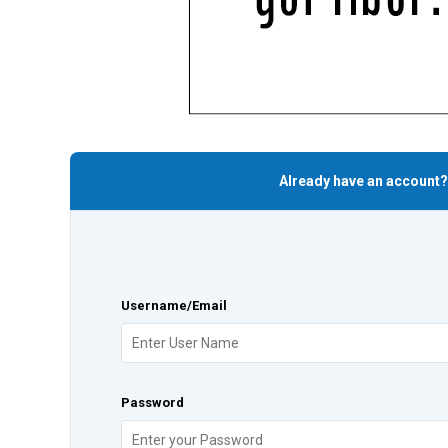
Already have an account?
Username/Email
Password