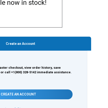
Create an Account
aster checkout, view order history, save
 or call +1(800) 328-5142 immediate assistance.
CREATE AN ACCOUNT