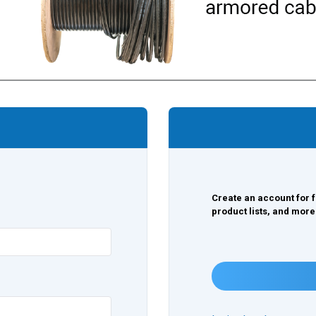
Create an account for f
product lists, and more