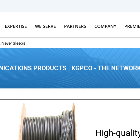
EXPERTISE
WE SERVE
PARTNERS
COMPANY
PREMI
 Never Sleeps
ICATIONS PRODUCTS | KGPCO - THE NETWORK