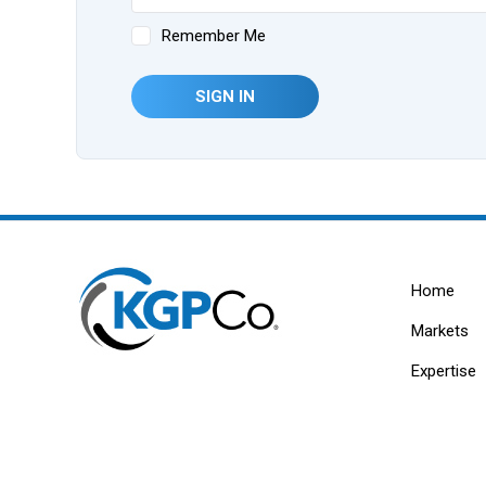
Remember Me
SIGN IN
Home
Markets
Expertise