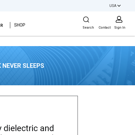
USA
Site Search
ER
SHOP
Search
Contact
Sign In
 NEVER SLEEPS