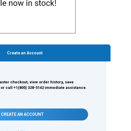
Create an Account
aster checkout, view order history, save
 or call +1(800) 328-5142 immediate assistance.
CREATE AN ACCOUNT