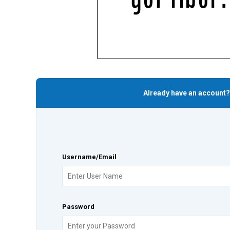
Already have an account?
Username/Email
Password