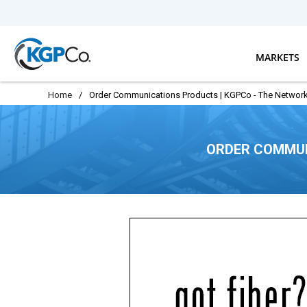
Skip to main content
MARKETS
Home
/
Order Communications Products | KGPCo - The Network
ORDER COMMUN