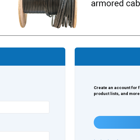
Create an account for f
product lists, and more