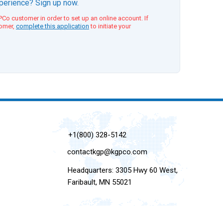
xperience? Sign up now.
Co customer in order to set up an online account. If
tomer,
complete this application
to initiate your
+1(800) 328-5142
contactkgp@kgpco.com
Headquarters: 3305 Hwy 60 West,
Faribault, MN 55021