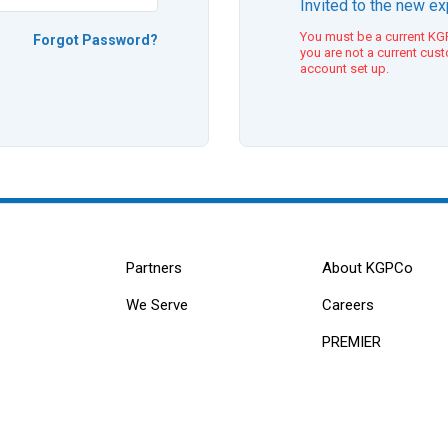
Invited to the new e
You must be a current KGP
Forgot Password?
you are not a current cus
account set up.
Partners
About KGPCo
We Serve
Careers
PREMIER