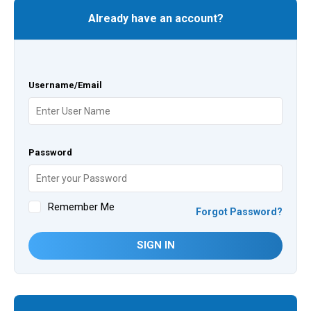
Already have an account?
Username/Email
Password
Remember Me
Forgot Password?
SIGN IN