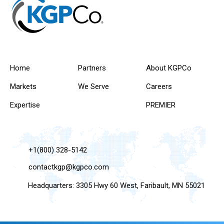
Home
Partners
About KGPCo
Markets
We Serve
Careers
Expertise
PREMIER
+1(800) 328-5142
contactkgp@kgpco.com
Headquarters: 3305 Hwy 60 West, Faribault, MN 55021