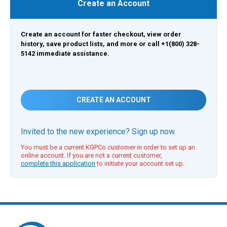
Create an Account
Create an account for faster checkout, view order
history, save product lists, and more or call +1(800) 328-
5142 immediate assistance.
CREATE AN ACCOUNT
Invited to the new experience? Sign up now.
You must be a current KGPCo customer in order to set up an
online account. If you are not a current customer,
complete this application
to initiate your account set up.