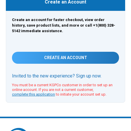
Create an Account
Create an account for faster checkout, view order
history, save product lists, and more or call +1(800) 328-
5142 immediate assistance.
CREATE AN ACCOUNT
Invited to the new experience? Sign up now.
You must be a current KGPCo customer in order to set up an
online account. If you are not a current customer,
complete this application
to initiate your account set up.