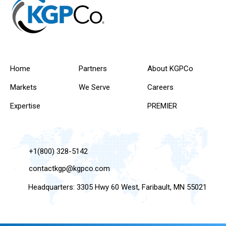
Home
Partners
About KGPCo
Markets
We Serve
Careers
Expertise
PREMIER
+1(800) 328-5142
contactkgp@kgpco.com
Headquarters: 3305 Hwy 60 West, Faribault, MN 55021