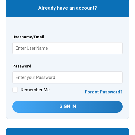
Already have an account?
Username/Email
Password
Remember Me
Forgot Password?
SIGN IN