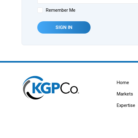
Remember Me
SIGN IN
Home
Markets
Expertise