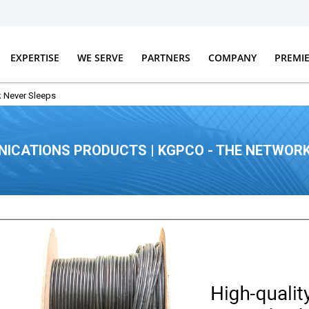
EXPERTISE
WE SERVE
PARTNERS
COMPANY
PREMI
 Never Sleeps
ICATIONS PRODUCTS | KGPCO - THE NETWORK