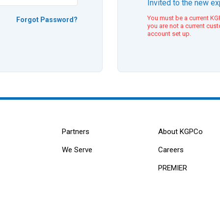
Invited to the new e
You must be a current KGP
Forgot Password?
you are not a current cus
account set up.
Partners
About KGPCo
We Serve
Careers
PREMIER