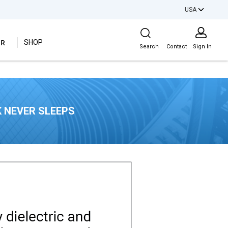
USA
Site Search
ER
SHOP
Search
Contact
Sign In
 NEVER SLEEPS