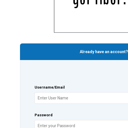
Already have an account?
Username/Email
Password