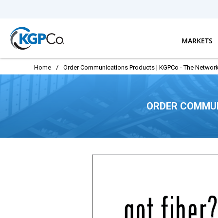
Skip to main content
MARKETS
Home
/
Order Communications Products | KGPCo - The Network
ORDER COMMUN