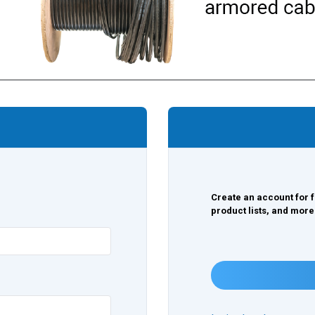
Create an account for f
product lists, and more