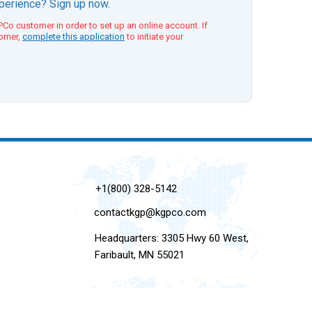
xperience? Sign up now.
Co customer in order to set up an online account. If
tomer,
complete this application
to initiate your
+1(800) 328-5142
contactkgp@kgpco.com
Headquarters: 3305 Hwy 60 West,
Faribault, MN 55021