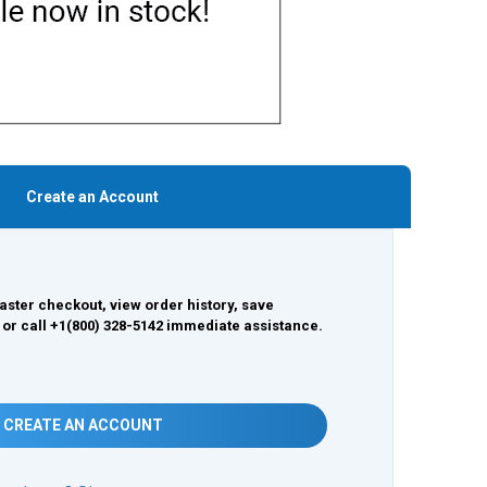
Create an Account
aster checkout, view order history, save
 or call +1(800) 328-5142 immediate assistance.
CREATE AN ACCOUNT