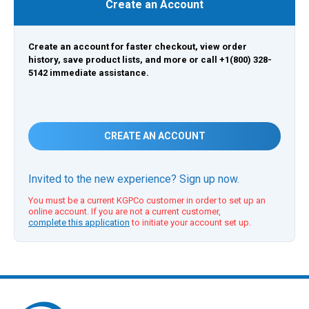
Create an Account
Create an account for faster checkout, view order
history, save product lists, and more or call +1(800) 328-
5142 immediate assistance.
CREATE AN ACCOUNT
Invited to the new experience? Sign up now.
You must be a current KGPCo customer in order to set up an
online account. If you are not a current customer,
complete this application
to initiate your account set up.