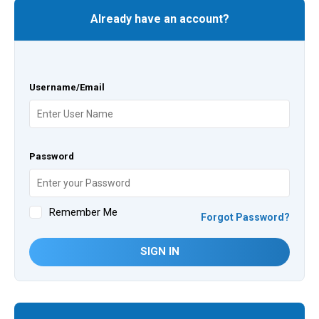
Already have an account?
Username/Email
Password
Remember Me
Forgot Password?
SIGN IN