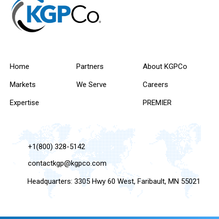
Home
Partners
About KGPCo
Markets
We Serve
Careers
Expertise
PREMIER
+1(800) 328-5142
contactkgp@kgpco.com
Headquarters: 3305 Hwy 60 West, Faribault, MN 55021