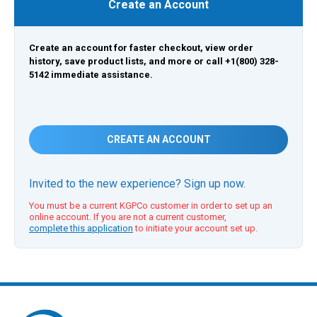
Create an Account
Create an account for faster checkout, view order
history, save product lists, and more or call +1(800) 328-
5142 immediate assistance.
CREATE AN ACCOUNT
Invited to the new experience? Sign up now.
You must be a current KGPCo customer in order to set up an
online account. If you are not a current customer,
complete this application
to initiate your account set up.