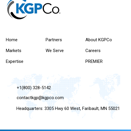
Home
Partners
About KGPCo
Markets
We Serve
Careers
Expertise
PREMIER
+1(800) 328-5142
contactkgp@kgpco.com
Headquarters: 3305 Hwy 60 West, Faribault, MN 55021