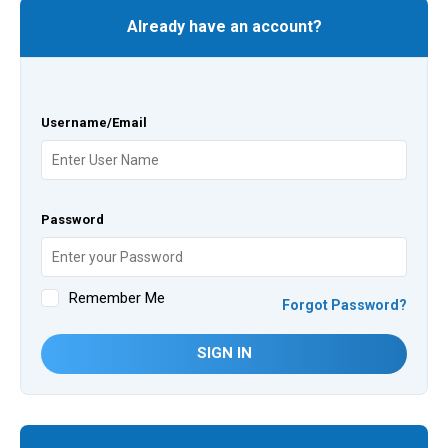
Already have an account?
Username/Email
Password
Remember Me
Forgot Password?
SIGN IN