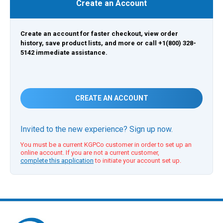
Create an Account
Create an account for faster checkout, view order
history, save product lists, and more or call +1(800) 328-
5142 immediate assistance.
CREATE AN ACCOUNT
Invited to the new experience? Sign up now.
You must be a current KGPCo customer in order to set up an
online account. If you are not a current customer,
complete this application
to initiate your account set up.