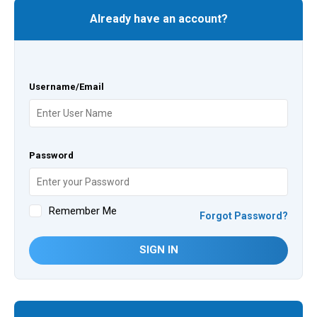
Already have an account?
Username/Email
Password
Remember Me
Forgot Password?
SIGN IN