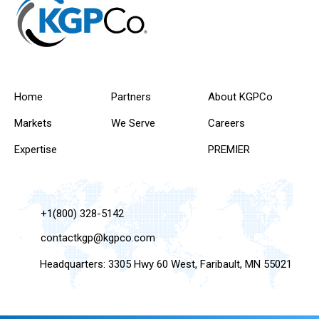
Home
Partners
About KGPCo
Markets
We Serve
Careers
Expertise
PREMIER
+1(800) 328-5142
contactkgp@kgpco.com
Headquarters: 3305 Hwy 60 West, Faribault, MN 55021