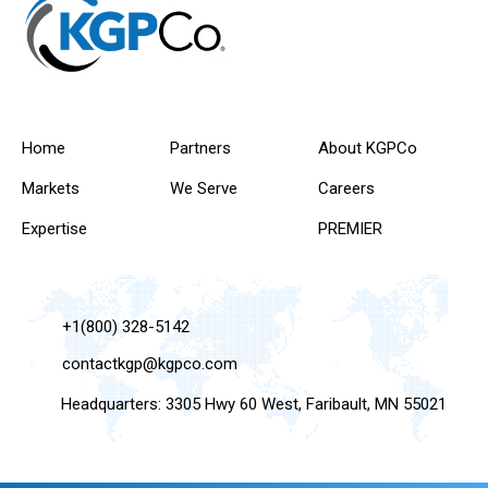
Home
Partners
About KGPCo
Markets
We Serve
Careers
Expertise
PREMIER
+1(800) 328-5142
contactkgp@kgpco.com
Headquarters: 3305 Hwy 60 West, Faribault, MN 55021