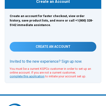
Create an Account
Create an account for faster checkout, view order
history, save product lists, and more or call +1(800) 328-
5142 immediate assistance.
CREATE AN ACCOUNT
Invited to the new experience? Sign up now.
You must be a current KGPCo customer in order to set up an
online account. If you are not a current customer,
complete this application
to initiate your account set up.