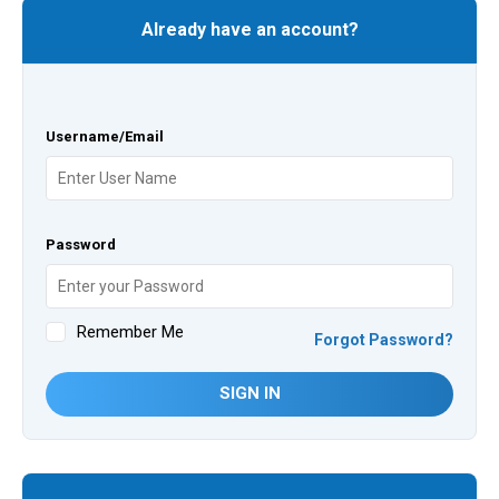
Already have an account?
Username/Email
Password
Remember Me
Forgot Password?
SIGN IN