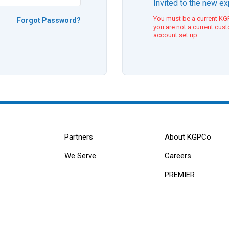
Invited to the new e
You must be a current KGP
Forgot Password?
you are not a current cus
account set up.
Partners
About KGPCo
We Serve
Careers
PREMIER