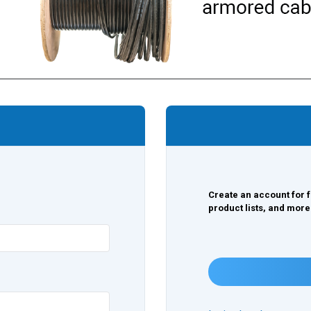
Create an account for f
product lists, and more