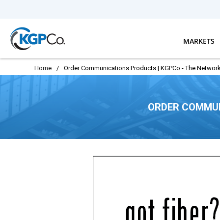
Skip to main content
MARKETS
Home
/
Order Communications Products | KGPCo - The Network
ORDER COMMUN