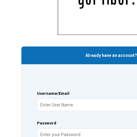
Already have an account?
Username/Email
Password