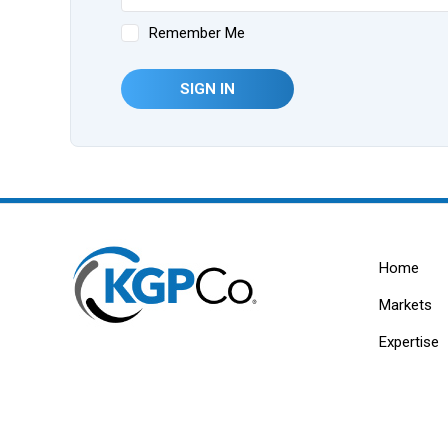
Remember Me
SIGN IN
Home
Markets
Expertise