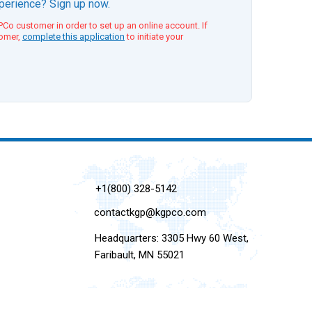
xperience? Sign up now.
Co customer in order to set up an online account. If
tomer,
complete this application
to initiate your
+1(800) 328-5142
contactkgp@kgpco.com
Headquarters: 3305 Hwy 60 West,
Faribault, MN 55021