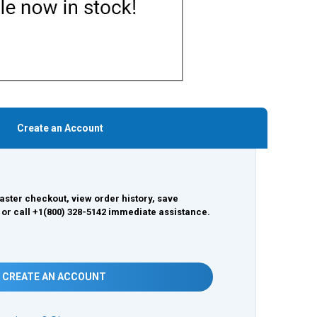
Create an Account
aster checkout, view order history, save
 or call +1(800) 328-5142 immediate assistance.
CREATE AN ACCOUNT