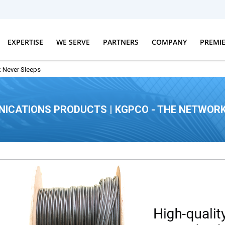
EXPERTISE
WE SERVE
PARTNERS
COMPANY
PREMI
 Never Sleeps
ICATIONS PRODUCTS | KGPCO - THE NETWORK