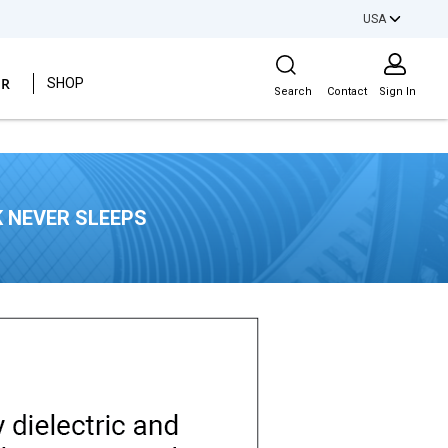
USA
Site Search
ER
SHOP
Search
Contact
Sign In
 NEVER SLEEPS