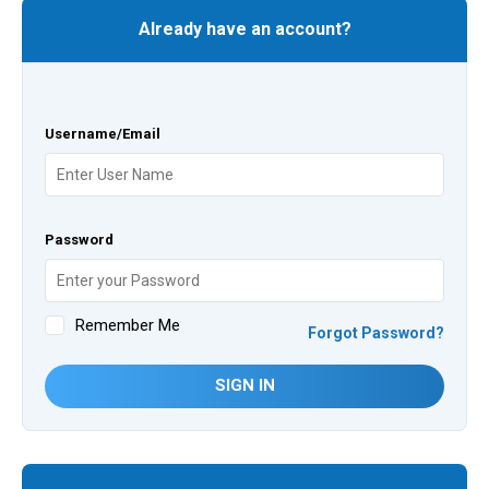
Already have an account?
Username/Email
Password
Remember Me
Forgot Password?
SIGN IN