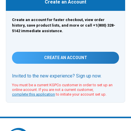
Create an Account
Create an account for faster checkout, view order
history, save product lists, and more or call +1(800) 328-
5142 immediate assistance.
CREATE AN ACCOUNT
Invited to the new experience? Sign up now.
You must be a current KGPCo customer in order to set up an
online account. If you are not a current customer,
complete this application
to initiate your account set up.