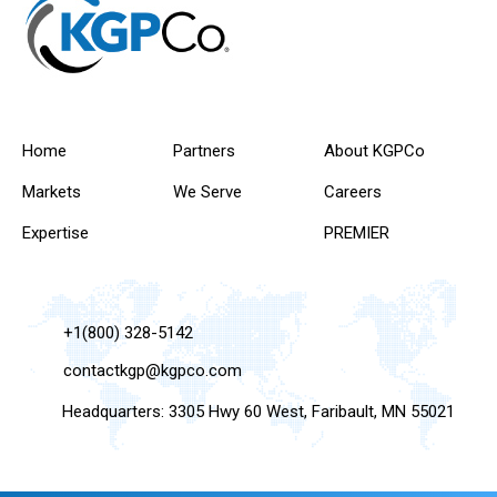
Home
Partners
About KGPCo
Markets
We Serve
Careers
Expertise
PREMIER
+1(800) 328-5142
contactkgp@kgpco.com
Headquarters: 3305 Hwy 60 West, Faribault, MN 55021