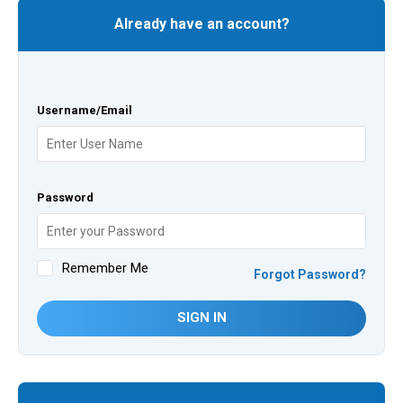
Already have an account?
Username/Email
Password
Remember Me
Forgot Password?
SIGN IN