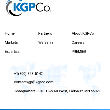
Home
Partners
About KGPCo
Markets
We Serve
Careers
Expertise
PREMIER
+1(800) 328-5142
contactkgp@kgpco.com
Headquarters: 3305 Hwy 60 West, Faribault, MN 55021