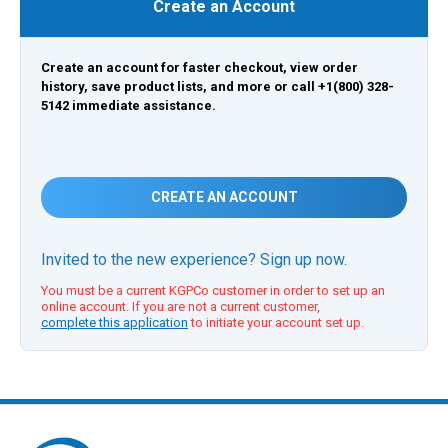
Create an Account
Create an account for faster checkout, view order
history, save product lists, and more or call +1(800) 328-
5142 immediate assistance.
CREATE AN ACCOUNT
Invited to the new experience? Sign up now.
You must be a current KGPCo customer in order to set up an
online account. If you are not a current customer,
complete this application
to initiate your account set up.