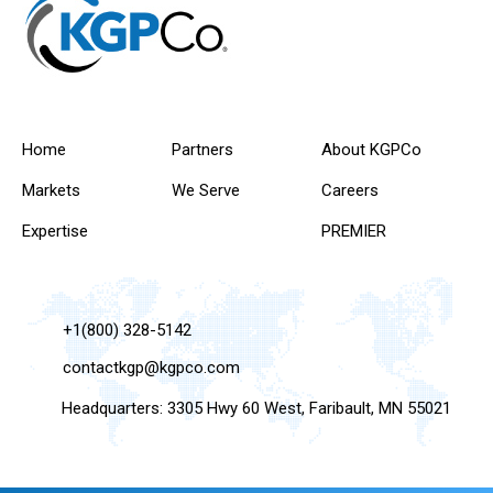
Home
Partners
About KGPCo
Markets
We Serve
Careers
Expertise
PREMIER
+1(800) 328-5142
contactkgp@kgpco.com
Headquarters: 3305 Hwy 60 West, Faribault, MN 55021