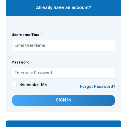
Already have an account?
Username/Email
Password
Remember Me
Forgot Password?
SIGN IN