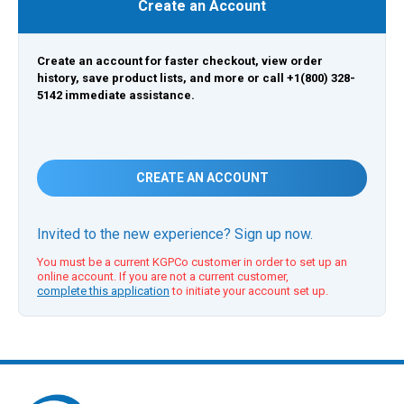
Create an Account
Create an account for faster checkout, view order
history, save product lists, and more or call +1(800) 328-
5142 immediate assistance.
CREATE AN ACCOUNT
Invited to the new experience? Sign up now.
You must be a current KGPCo customer in order to set up an
online account. If you are not a current customer,
complete this application
to initiate your account set up.