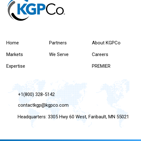
Home
Partners
About KGPCo
Markets
We Serve
Careers
Expertise
PREMIER
+1(800) 328-5142
contactkgp@kgpco.com
Headquarters: 3305 Hwy 60 West, Faribault, MN 55021