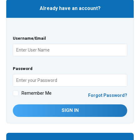
Already have an account?
Username/Email
Password
Remember Me
Forgot Password?
SIGN IN