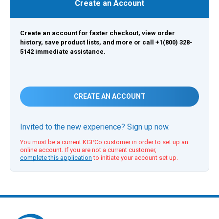
Create an Account
Create an account for faster checkout, view order
history, save product lists, and more or call +1(800) 328-
5142 immediate assistance.
CREATE AN ACCOUNT
Invited to the new experience? Sign up now.
You must be a current KGPCo customer in order to set up an
online account. If you are not a current customer,
complete this application
to initiate your account set up.