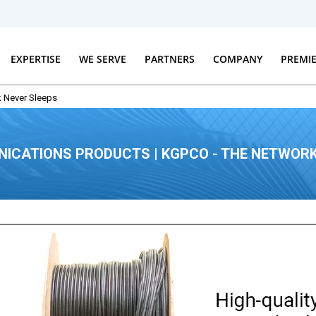
EXPERTISE
WE SERVE
PARTNERS
COMPANY
PREMI
 Never Sleeps
ICATIONS PRODUCTS | KGPCO - THE NETWORK