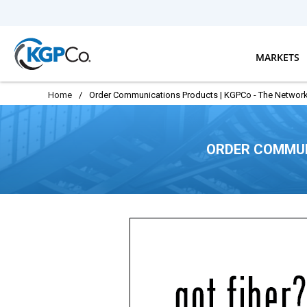
Skip to main content
MARKETS
Home
/
Order Communications Products | KGPCo - The Network
ORDER COMMUN