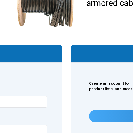
Create an account for f
product lists, and more