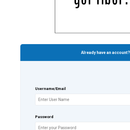
Already have an account?
Username/Email
Password