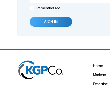
Remember Me
SIGN IN
Home
Markets
Expertise