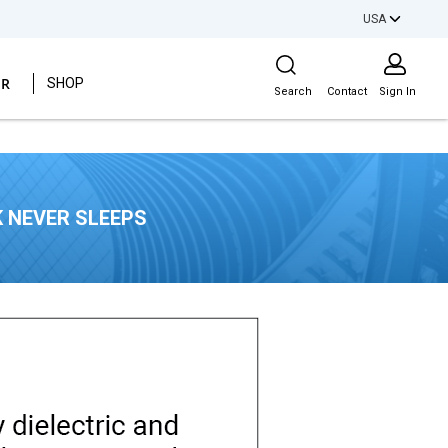
USA
Site Search
ER
SHOP
Search
Contact
Sign In
 NEVER SLEEPS