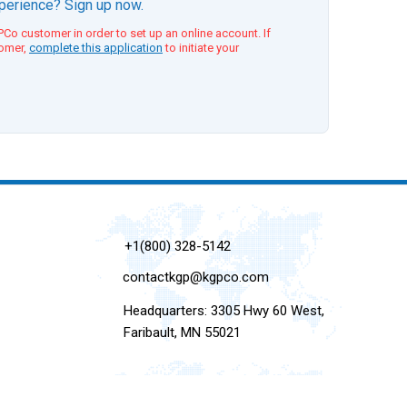
xperience? Sign up now.
Co customer in order to set up an online account. If
tomer,
complete this application
to initiate your
+1(800) 328-5142
contactkgp@kgpco.com
Headquarters: 3305 Hwy 60 West,
Faribault, MN 55021