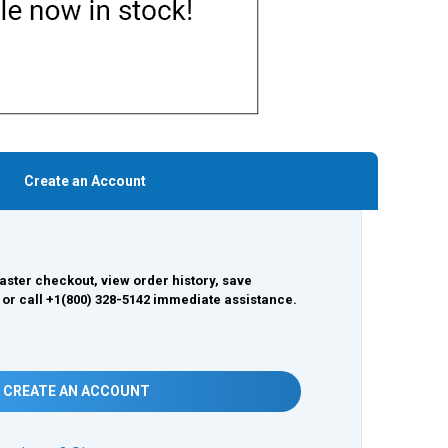
Create an Account
aster checkout, view order history, save
 or call +1(800) 328-5142 immediate assistance.
CREATE AN ACCOUNT