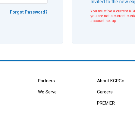
Invited to the new e
You must be a current KGP
Forgot Password?
you are not a current cus
account set up.
Partners
About KGPCo
We Serve
Careers
PREMIER