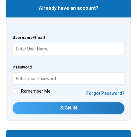
Already have an account?
Username/Email
Password
Remember Me
Forgot Password?
SIGN IN