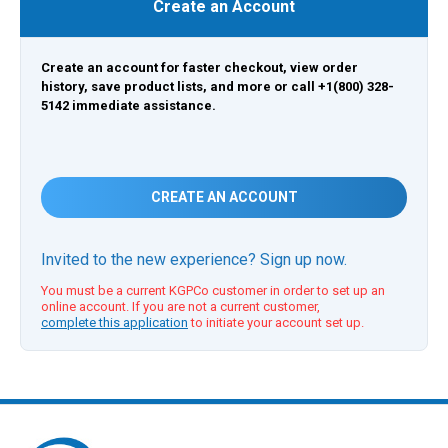
Create an Account
Create an account for faster checkout, view order
history, save product lists, and more or call +1(800) 328-
5142 immediate assistance.
CREATE AN ACCOUNT
Invited to the new experience? Sign up now.
You must be a current KGPCo customer in order to set up an
online account. If you are not a current customer,
complete this application
to initiate your account set up.