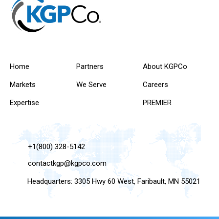
Home
Partners
About KGPCo
Markets
We Serve
Careers
Expertise
PREMIER
+1(800) 328-5142
contactkgp@kgpco.com
Headquarters: 3305 Hwy 60 West, Faribault, MN 55021