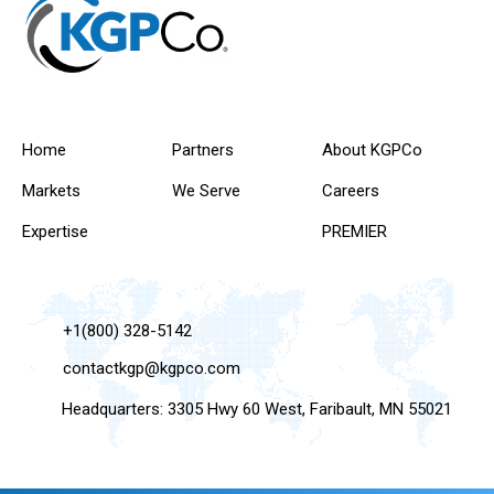
Home
Partners
About KGPCo
Markets
We Serve
Careers
Expertise
PREMIER
+1(800) 328-5142
contactkgp@kgpco.com
Headquarters: 3305 Hwy 60 West, Faribault, MN 55021