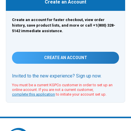
Create an Account
Create an account for faster checkout, view order
history, save product lists, and more or call +1(800) 328-
5142 immediate assistance.
CREATE AN ACCOUNT
Invited to the new experience? Sign up now.
You must be a current KGPCo customer in order to set up an
online account. If you are not a current customer,
complete this application
to initiate your account set up.