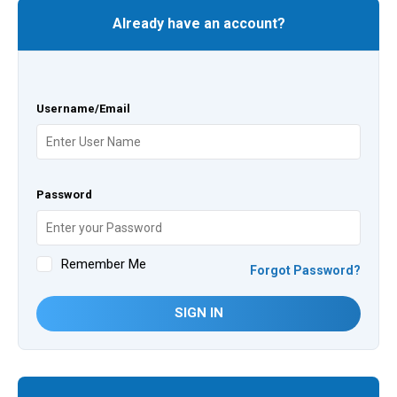
Already have an account?
Username/Email
Password
Remember Me
Forgot Password?
SIGN IN