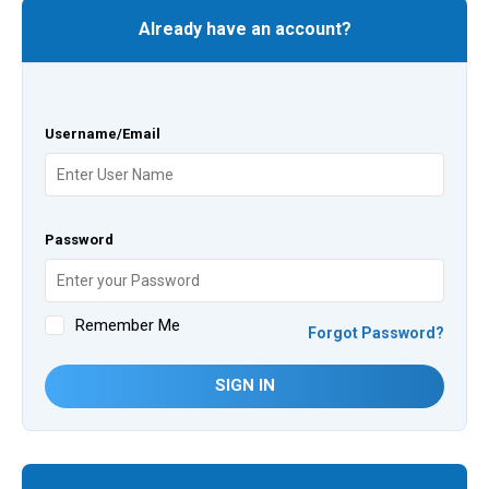
Already have an account?
Username/Email
Password
Remember Me
Forgot Password?
SIGN IN