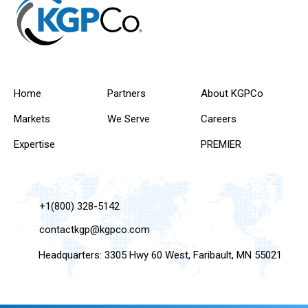
Home
Partners
About KGPCo
Markets
We Serve
Careers
Expertise
PREMIER
+1(800) 328-5142
contactkgp@kgpco.com
Headquarters: 3305 Hwy 60 West, Faribault, MN 55021