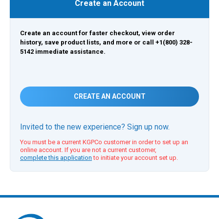
Create an Account
Create an account for faster checkout, view order
history, save product lists, and more or call +1(800) 328-
5142 immediate assistance.
CREATE AN ACCOUNT
Invited to the new experience? Sign up now.
You must be a current KGPCo customer in order to set up an
online account. If you are not a current customer,
complete this application
to initiate your account set up.