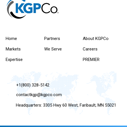
Home
Partners
About KGPCo
Markets
We Serve
Careers
Expertise
PREMIER
+1(800) 328-5142
contactkgp@kgpco.com
Headquarters: 3305 Hwy 60 West, Faribault, MN 55021