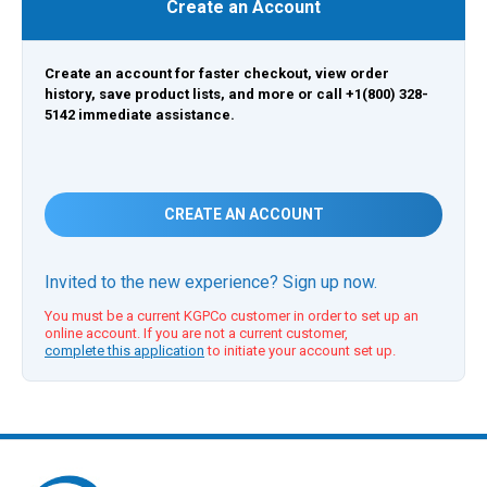
Create an Account
Create an account for faster checkout, view order
history, save product lists, and more or call +1(800) 328-
5142 immediate assistance.
CREATE AN ACCOUNT
Invited to the new experience? Sign up now.
You must be a current KGPCo customer in order to set up an
online account. If you are not a current customer,
complete this application
to initiate your account set up.