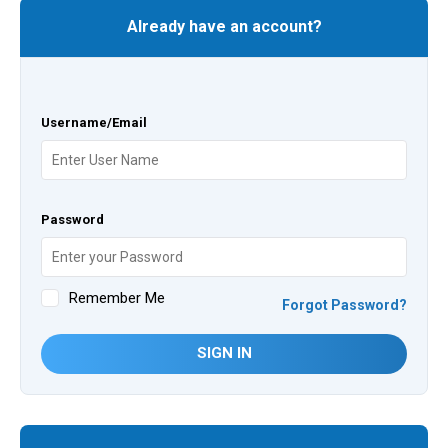
Already have an account?
Username/Email
Password
Remember Me
Forgot Password?
SIGN IN