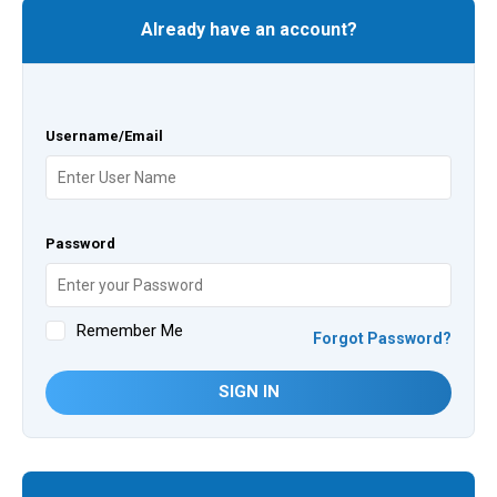
Already have an account?
Username/Email
Password
Remember Me
Forgot Password?
SIGN IN