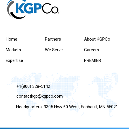
Home
Partners
About KGPCo
Markets
We Serve
Careers
Expertise
PREMIER
+1(800) 328-5142
contactkgp@kgpco.com
Headquarters: 3305 Hwy 60 West, Faribault, MN 55021