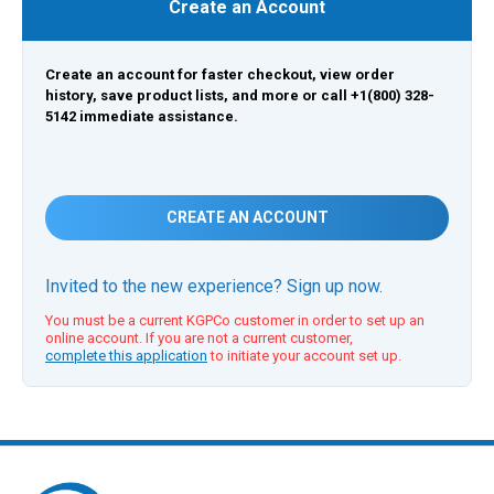
Create an Account
Create an account for faster checkout, view order
history, save product lists, and more or call +1(800) 328-
5142 immediate assistance.
CREATE AN ACCOUNT
Invited to the new experience? Sign up now.
You must be a current KGPCo customer in order to set up an
online account. If you are not a current customer,
complete this application
to initiate your account set up.